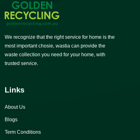
We recognize that the right service for home is the
most important chosie, wastia can provide the
waste collection you need for your home, with
trusted service.
Links
About Us
Blogs
Term Conditions