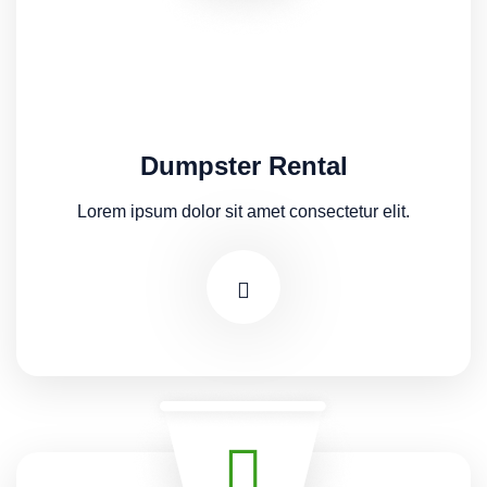
Dumpster Rental
Lorem ipsum dolor sit amet consectetur elit.