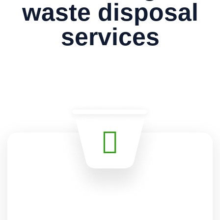
waste disposal
services