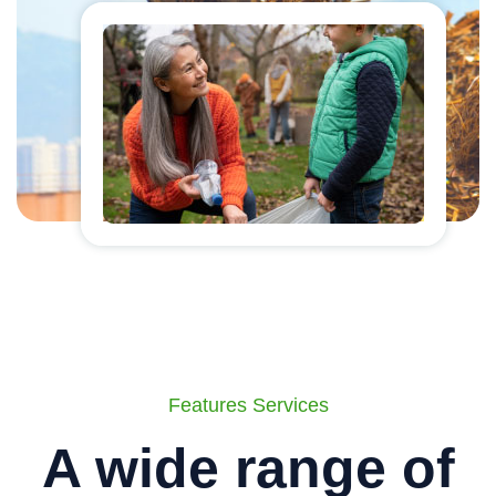
Features Services
A wide range of