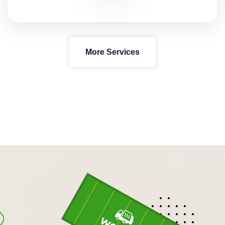
More Services