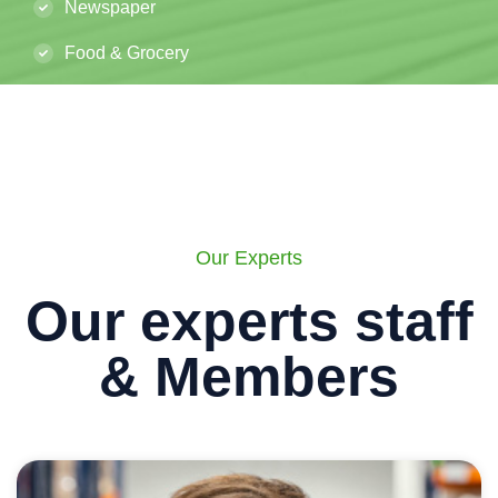
Newspaper
Food & Grocery
Our Experts
Our experts staff
& Members