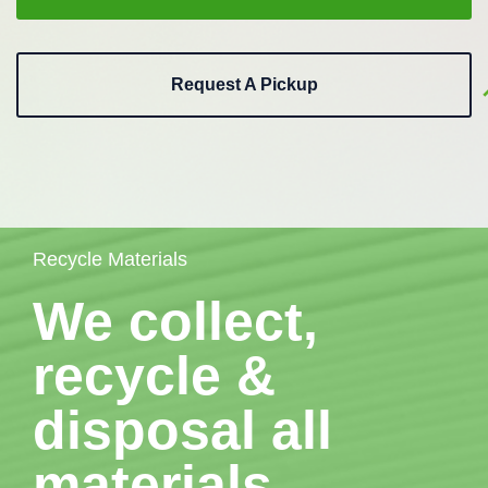
Request A Pickup
Recycle Materials
We collect,
recycle &
disposal all
materials