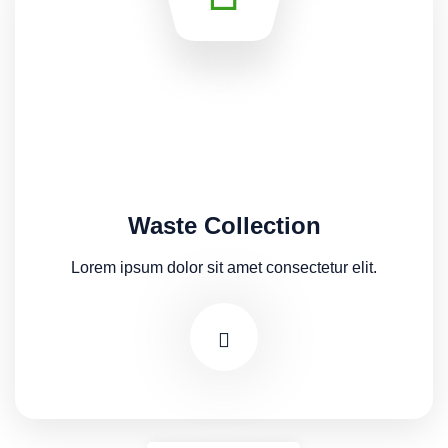
Waste Collection
Lorem ipsum dolor sit amet consectetur elit.