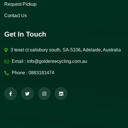
Request Pickup
Contact Us
Get In Touch
3 texel ct salisbury south, SA-5106, Adelaide, Australia
Email :
info@goldenrecycling.com.au
Phone :
0883181474