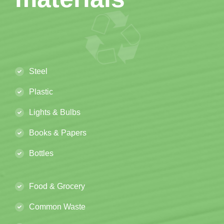
Steel
Plastic
Lights & Bulbs
Books & Papers
Bottles
Food & Grocery
Common Waste