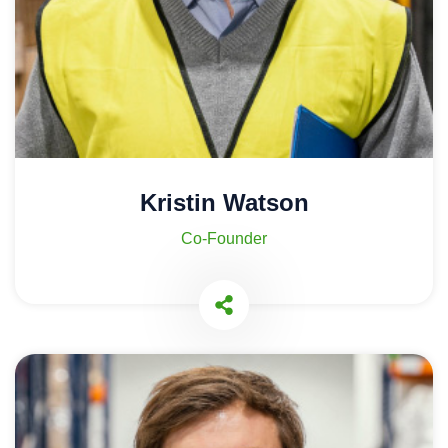
Kristin Watson
Co-Founder