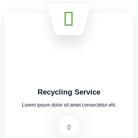
Recycling Service
Lorem ipsum dolor sit amet consectetur elit.