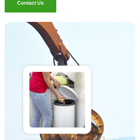
Contact Us