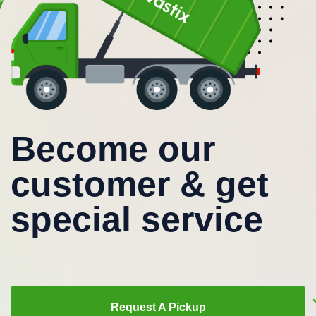
Become our
customer & get
special service
Request A Pickup