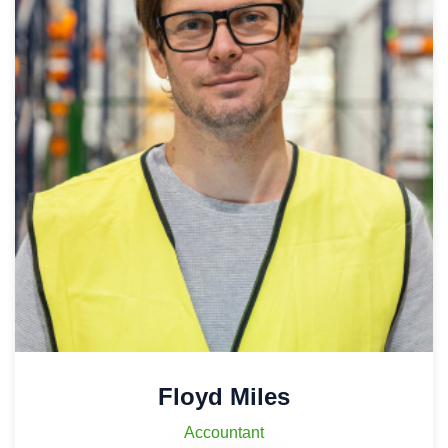
Floyd Miles
Accountant