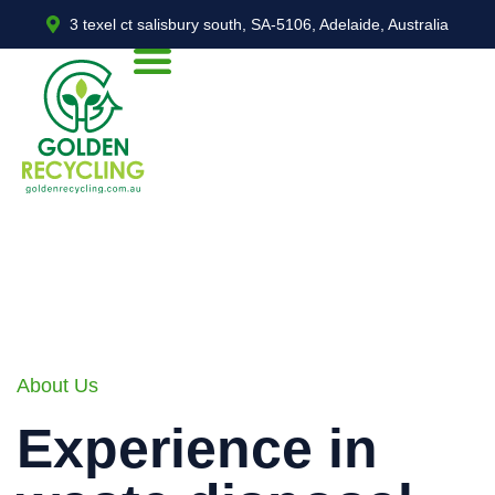
3 texel ct salisbury south, SA-5106, Adelaide, Australia
About Us
Experience in