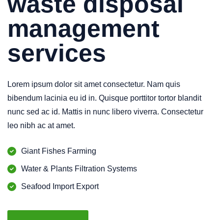
waste disposal
management
services
Lorem ipsum dolor sit amet consectetur. Nam quis
bibendum lacinia eu id in. Quisque porttitor tortor blandit
nunc sed ac id. Mattis in nunc libero viverra. Consectetur
leo nibh ac at amet.
Giant Fishes Farming
Water & Plants Filtration Systems
Seafood Import Export