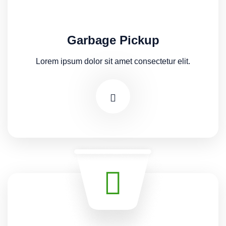
Garbage Pickup
Lorem ipsum dolor sit amet consectetur elit.