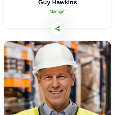
Guy Hawkins
Manager