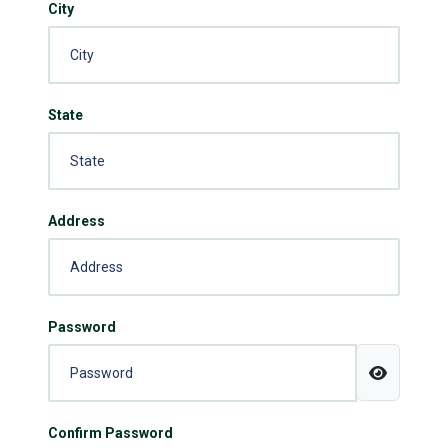
City
State
Address
Password
Confirm Password