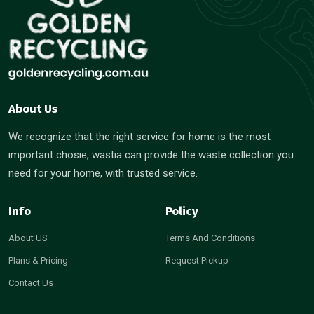
About Us
We recognize that the right service for home is the most
important chosie, wastia can provide the waste collection you
need for your home, with trusted service.
Info
Policy
About US
Terms And Conditions
Plans & Pricing
Request Pickup
Contact Us