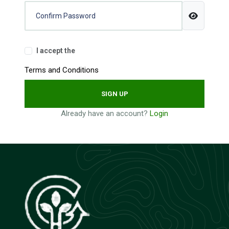
I accept the
Terms and Conditions
SIGN UP
Already have an account?
Login