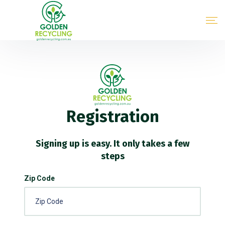
Registration
Signing up is easy. It only takes a few
steps
Zip Code