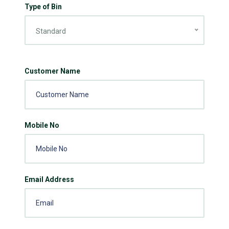
Type of Bin
Standard
Customer Name
Mobile No
Email Address