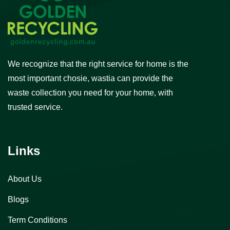
We recognize that the right service for home is the
most important chosie, wastia can provide the
waste collection you need for your home, with
trusted service.
Links
About Us
Blogs
Term Conditions