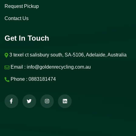
Request Pickup
Contact Us
Get In Touch
3 texel ct salisbury south, SA-5106, Adelaide, Australia
Email :
info@goldenrecycling.com.au
Phone :
0883181474