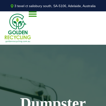
3 texel ct salisbury south, SA-5106, Adelaide, Australia
Dumpster