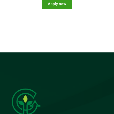
Apply now