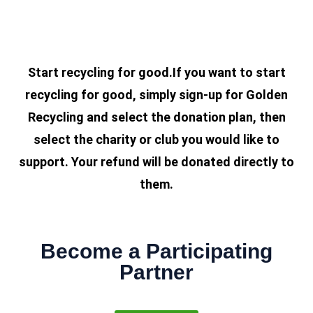
Start recycling for good.If you want to start
recycling for good, simply sign-up for Golden
Recycling and select the donation plan, then
select the charity or club you would like to
support. Your refund will be donated directly to
them.
Become a Participating
Partner