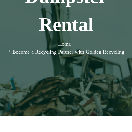
Rental
Home
Become a Recycling Partner with Golden Recycling