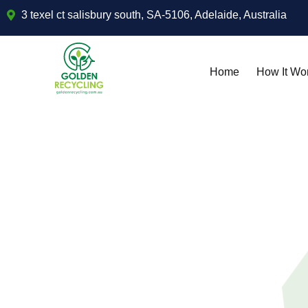
3 texel ct salisbury south, SA-5106, Adelaide, Australia
Home
How It Wo