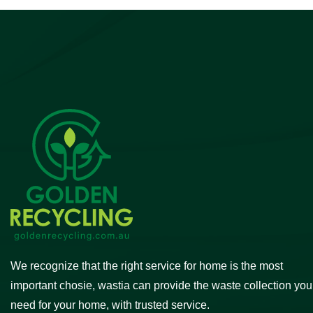
We recognize that the right service for home is the most
important chosie, wastia can provide the waste collection you
need for your home, with trusted service.