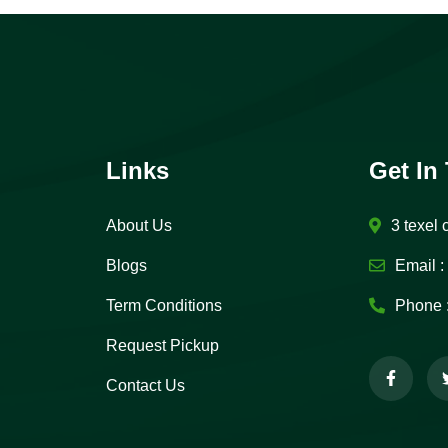
Links
Get In
About Us
3 texel 
Blogs
Email :
Term Conditions
Phone 
Request Pickup
Contact Us