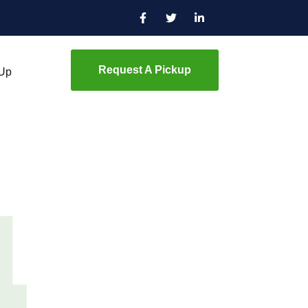
Request A Pickup
 Up