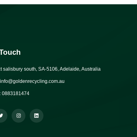
 Touch
ct salisbury south, SA-5106, Adelaide, Australia
info@goldenrecycling.com.au
:
0883181474