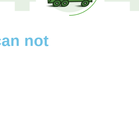
can not