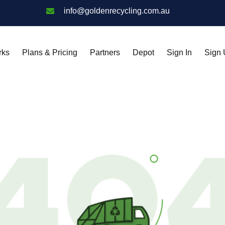
info@goldenrecycling.com.au
rks
Plans & Pricing
Partners
Depot
Sign In
Sign