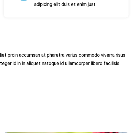
adipicing elit duis et enim just.
et proin accumsan at pharetra varius commodo viverra risus
teger id in in aliquet natoque id ullamcorper libero facilisis