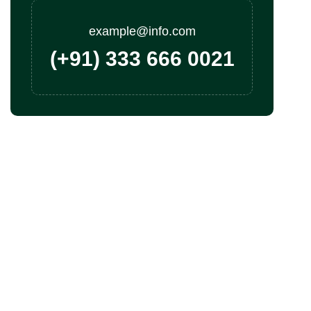
example@info.com
(+91) 333 666 0021