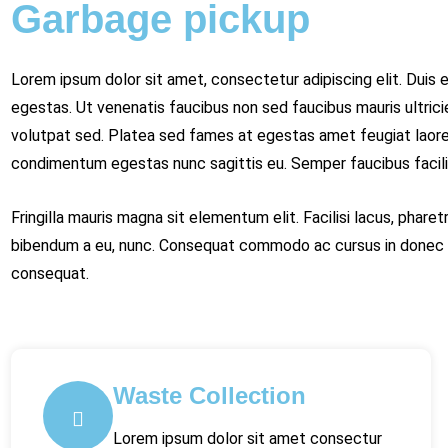
Garbage pickup
Lorem ipsum dolor sit amet, consectetur adipiscing elit. Duis et
egestas. Ut venenatis faucibus non sed faucibus mauris ultricie
volutpat sed. Platea sed fames at egestas amet feugiat laoree
condimentum egestas nunc sagittis eu. Semper faucibus facilisi
Fringilla mauris magna sit elementum elit. Facilisi lacus, phar
bibendum a eu, nunc. Consequat commodo ac cursus in donec o
consequat.
Waste Collection
Lorem ipsum dolor sit amet consectur