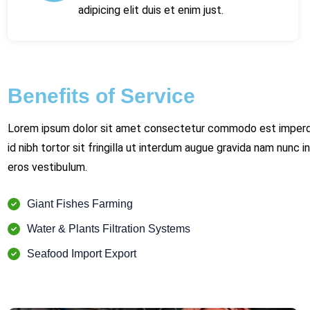
adipicing elit duis et enim just.
Benefits of Service
Lorem ipsum dolor sit amet consectetur commodo est imperdi
id nibh tortor sit fringilla ut interdum augue gravida nam nunc in
eros vestibulum.
Giant Fishes Farming
Water & Plants Filtration Systems
Seafood Import Export