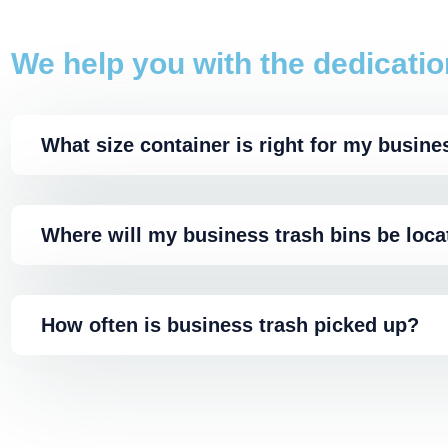
We help you with the dedicatio
What size container is right for my busine
Where will my business trash bins be loc
How often is business trash picked up?