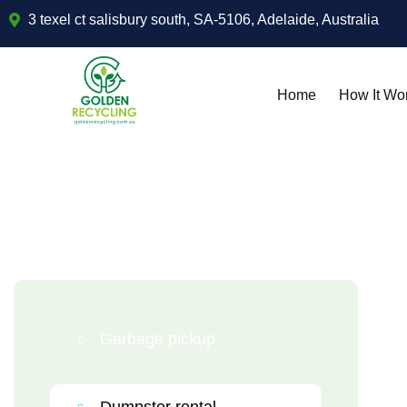
3 texel ct salisbury south, SA-5106, Adelaide, Australia
Home
How It Wo
Garbage pickup