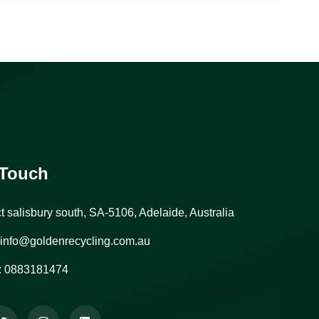
 Touch
ct salisbury south, SA-5106, Adelaide, Australia
info@goldenrecycling.com.au
:
0883181474