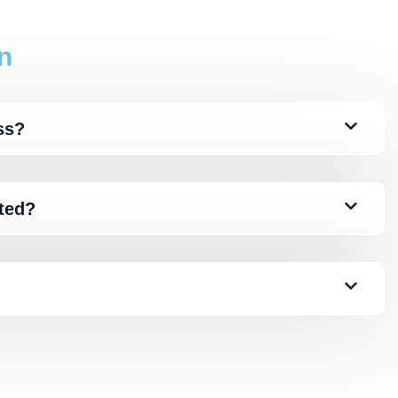
n
ss?
ated?