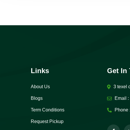
Links
Get In
About Us
3 texel 
Blogs
Email :
Term Conditions
Phone 
Request Pickup