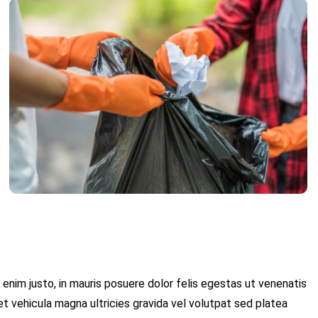
 enim justo, in mauris posuere dolor felis egestas ut venenatis
et vehicula magna ultricies gravida vel volutpat sed platea