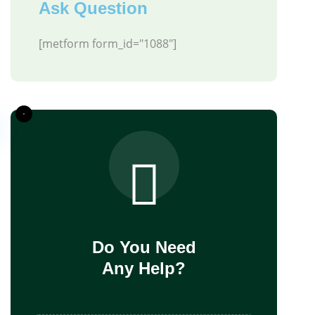
Ask Question
[metform form_id="1088"]
Do You Need
Any Help?