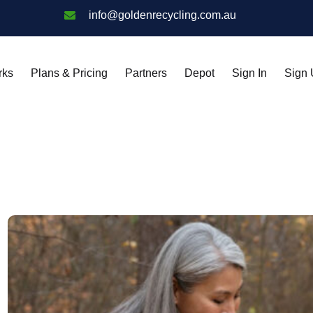
info@goldenrecycling.com.au
rks
Plans & Pricing
Partners
Depot
Sign In
Sign