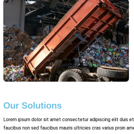
Our Solutions
Lorem ipsum dolor sit amet consectetur adipiscing elit duis et
faucibus non sed faucibus mauris ultricies cras varius proin am