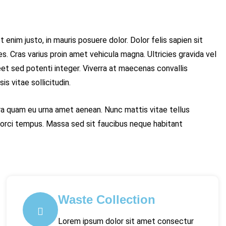
 enim justo, in mauris posuere dolor. Dolor felis sapien sit
s. Cras varius proin amet vehicula magna. Ultricies gravida vel
t sed potenti integer. Viverra at maecenas convallis
s vitae sollicitudin.
etra quam eu urna amet aenean. Nunc mattis vitae tellus
rci tempus. Massa sed sit faucibus neque habitant
Waste Collection
Lorem ipsum dolor sit amet consectur