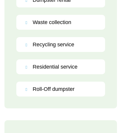
Dumpster rental
Waste collection
Recycling service
Residential service
Roll-Off dumpster