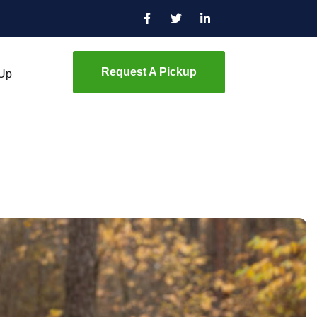
Request A Pickup
 Up