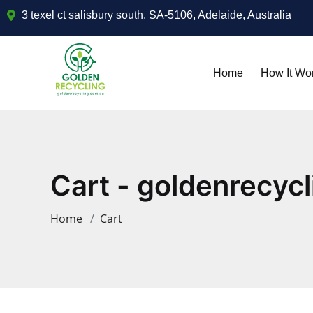
3 texel ct salisbury south, SA-5106, Adelaide, Australia
Home
How It Wo
Cart - goldenrecycl
Home
Cart