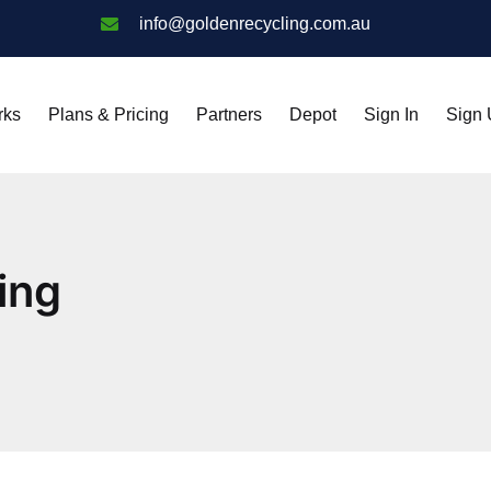
info@goldenrecycling.com.au
rks
Plans & Pricing
Partners
Depot
Sign In
Sign
ing