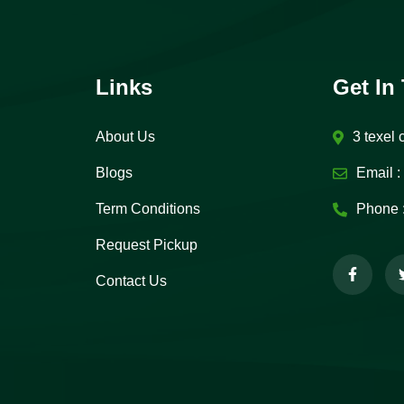
Links
Get In
About Us
3 texel 
Blogs
Email :
Term Conditions
Phone 
Request Pickup
Contact Us