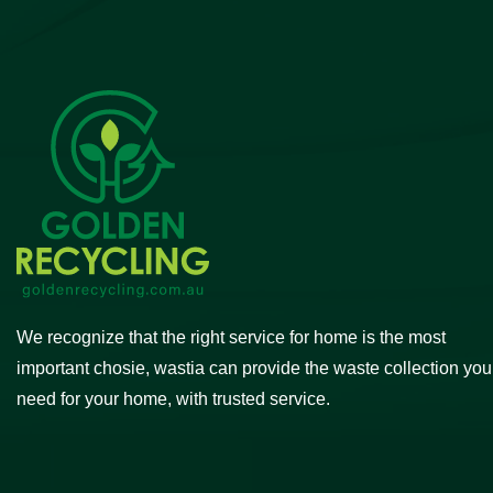
We recognize that the right service for home is the most
important chosie, wastia can provide the waste collection you
need for your home, with trusted service.