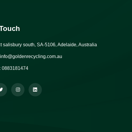
 Touch
ct salisbury south, SA-5106, Adelaide, Australia
info@goldenrecycling.com.au
:
0883181474