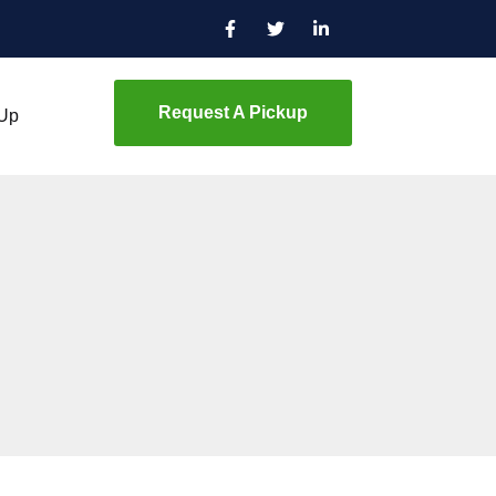
Request A Pickup
 Up