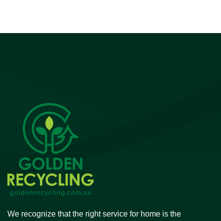
We recognize that the right service for home is the