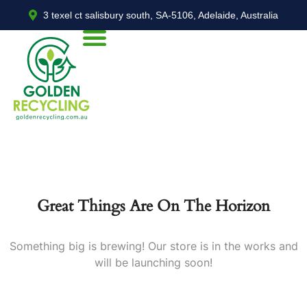
3 texel ct salisbury south, SA-5106, Adelaide, Australia
Great Things Are On The Horizon
Something big is brewing! Our store is in the works and
will be launching soon!