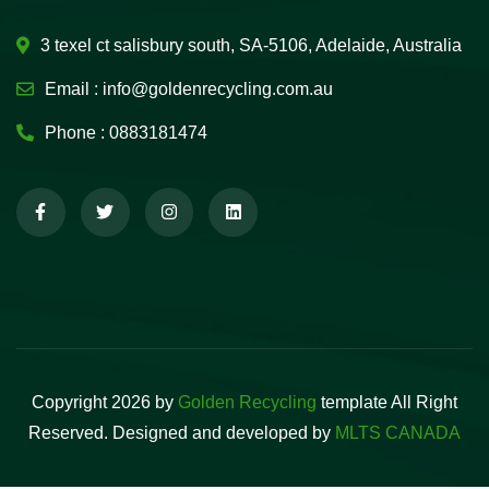
3 texel ct salisbury south, SA-5106, Adelaide, Australia
Email :
info@goldenrecycling.com.au
Phone :
0883181474
Copyright 2026 by
Golden Recycling
template All Right
Reserved. Designed and developed by
MLTS CANADA