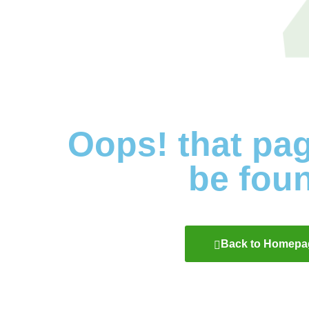
Oops! that pa
be fou
Back to Homepa