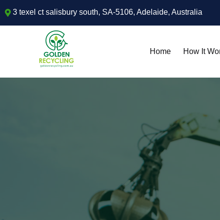
3 texel ct salisbury south, SA-5106, Adelaide, Australia
Home
How It Wo