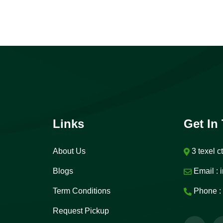
Links
Get In
About Us
3 texel c
Blogs
Email :
i
Term Conditions
Phone :
Request Pickup