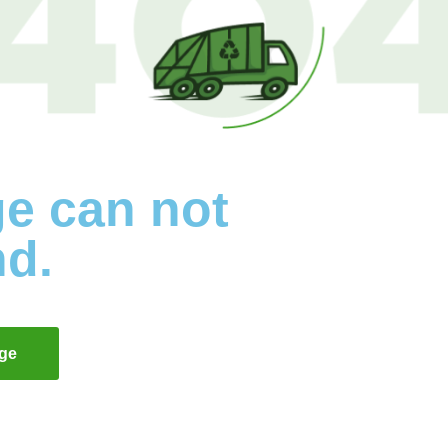
ge can not
nd.
ge