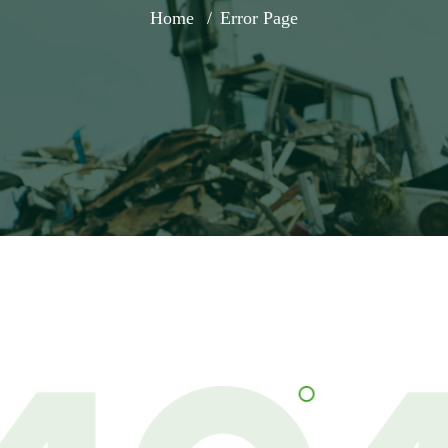
Home
Error Page