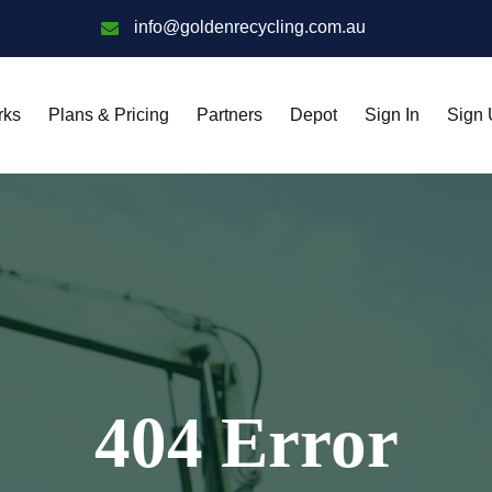
info@goldenrecycling.com.au
rks
Plans & Pricing
Partners
Depot
Sign In
Sign
404 Error