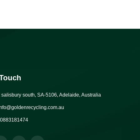
 Touch
t salisbury south, SA-5106, Adelaide, Australia
nfo@goldenrecycling.com.au
0883181474