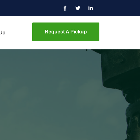
Request A Pickup
 Up