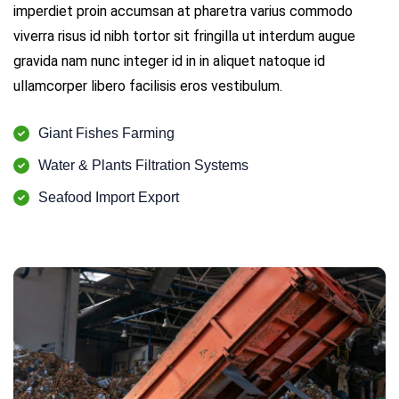
imperdiet proin accumsan at pharetra varius commodo
viverra risus id nibh tortor sit fringilla ut interdum augue
gravida nam nunc integer id in in aliquet natoque id
ullamcorper libero facilisis eros vestibulum.
Giant Fishes Farming
Water & Plants Filtration Systems
Seafood Import Export