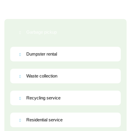
Garbage pickup
Dumpster rental
Waste collection
Recycling service
Residential service