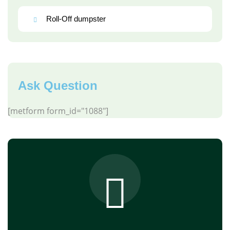
Roll-Off dumpster
Ask Question
[metform form_id="1088"]