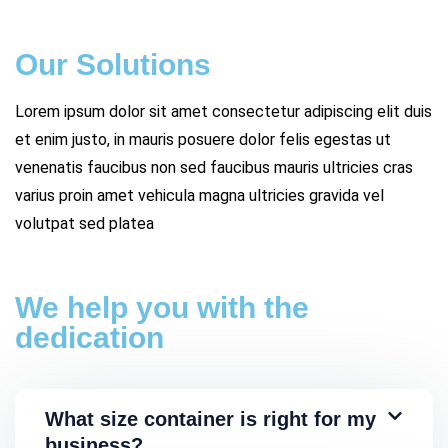
Our Solutions
Lorem ipsum dolor sit amet consectetur adipiscing elit duis
et enim justo, in mauris posuere dolor felis egestas ut
venenatis faucibus non sed faucibus mauris ultricies cras
varius proin amet vehicula magna ultricies gravida vel
volutpat sed platea
We help you with the
dedication
What size container is right for my
business?