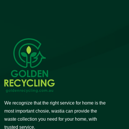
We recognize that the right service for home is the
most important chosie, wastia can provide the
waste collection you need for your home, with
trusted service.