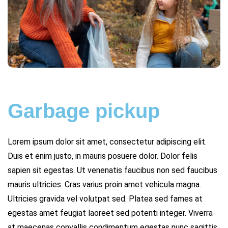
Garbage pickup
Lorem ipsum dolor sit amet, consectetur adipiscing elit.
Duis et enim justo, in mauris posuere dolor. Dolor felis
sapien sit egestas. Ut venenatis faucibus non sed faucibus
mauris ultricies. Cras varius proin amet vehicula magna.
Ultricies gravida vel volutpat sed. Platea sed fames at
egestas amet feugiat laoreet sed potenti integer. Viverra
at maecenas convallis condimentum egestas nunc sagittis