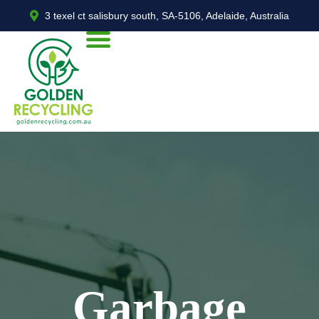
3 texel ct salisbury south, SA-5106, Adelaide, Australia
Garbage