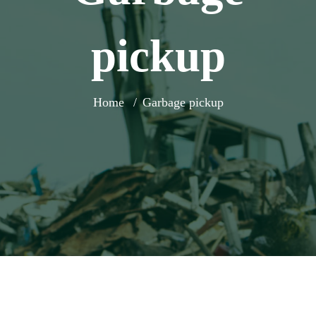
pickup
Home
Garbage pickup