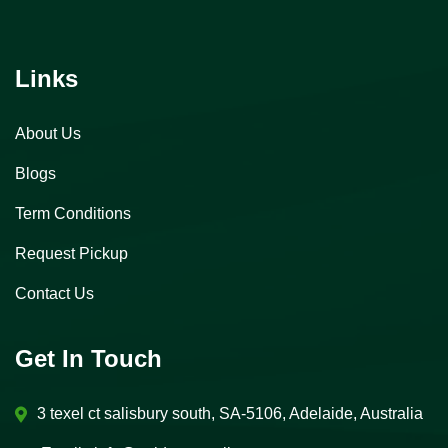
Links
About Us
Blogs
Term Conditions
Request Pickup
Contact Us
Get In Touch
3 texel ct salisbury south, SA-5106, Adelaide, Australia