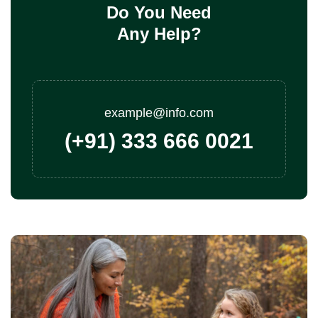
Do You Need
Any Help?
example@info.com
(+91) 333 666 0021