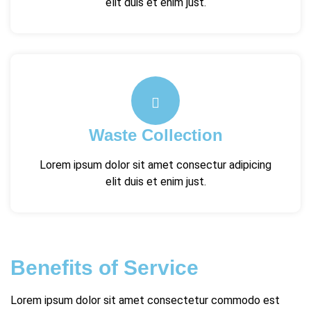
elit duis et enim just.
Waste Collection
Lorem ipsum dolor sit amet consectur adipicing
elit duis et enim just.
Benefits of Service
Lorem ipsum dolor sit amet consectetur commodo est