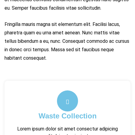
eu. Semper faucibus facilisis vitae sollicitudin.
Fringilla mauris magna sit elementum elit. Facilisi lacus,
pharetra quam eu urna amet aenean. Nunc mattis vitae
tellus bibendum a eu, nunc. Consequat commodo ac cursus
in donec orci tempus. Massa sed sit faucibus neque
habitant consequat.
Waste Collection
Lorem ipsum dolor sit amet consectur adipicing