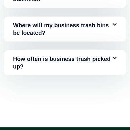
Where will my business trash bins
be located?
How often is business trash picked
up?