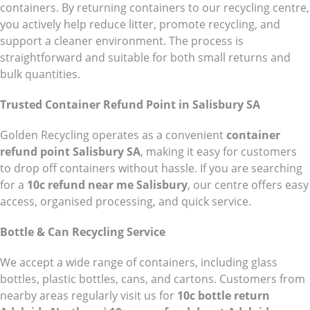
containers. By returning containers to our recycling centre,
you actively help reduce litter, promote recycling, and
support a cleaner environment. The process is
straightforward and suitable for both small returns and
bulk quantities.
Trusted Container Refund Point in Salisbury SA
Golden Recycling operates as a convenient
container
refund point Salisbury SA
, making it easy for customers
to drop off containers without hassle. If you are searching
for a
10c refund near me Salisbury
, our centre offers easy
access, organised processing, and quick service.
Bottle & Can Recycling Service
We accept a wide range of containers, including glass
bottles, plastic bottles, cans, and cartons. Customers from
nearby areas regularly visit us for
10c bottle return