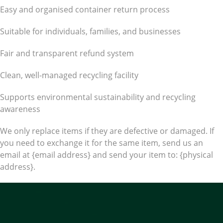
Easy and organised container return process
Suitable for individuals, families, and businesses
Fair and transparent refund system
Clean, well-managed recycling facility
Supports environmental sustainability and recycling
awareness
We only replace items if they are defective or damaged. If
you need to exchange it for the same item, send us an
email at {email address} and send your item to: {physical
address}.