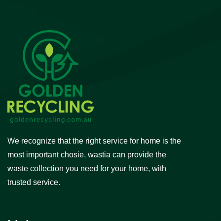
We recognize that the right service for home is the
most important chosie, wastia can provide the
waste collection you need for your home, with
trusted service.