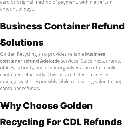
card or original method of payment, within a certain
amount of days.
Business Container Refund
Solutions
Golden Recycling also provides reliable
business
container refund Adelaide
services. Cafes, restaurants,
offices, schools, and event organisers can return bulk
containers efficiently. This service helps businesses
manage waste responsibly while recovering value through
container refunds.
Why Choose Golden
Recycling For CDL Refunds