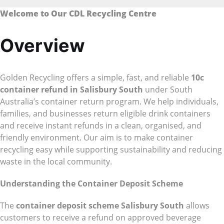
Welcome to Our CDL Recycling Centre
Overview
Golden Recycling offers a simple, fast, and reliable
10c
container refund in Salisbury South
under South
Australia’s container return program. We help individuals,
families, and businesses return eligible drink containers
and receive instant refunds in a clean, organised, and
friendly environment. Our aim is to make container
recycling easy while supporting sustainability and reducing
waste in the local community.
Understanding the Container Deposit Scheme
The
container deposit scheme Salisbury South
allows
customers to receive a refund on approved beverage