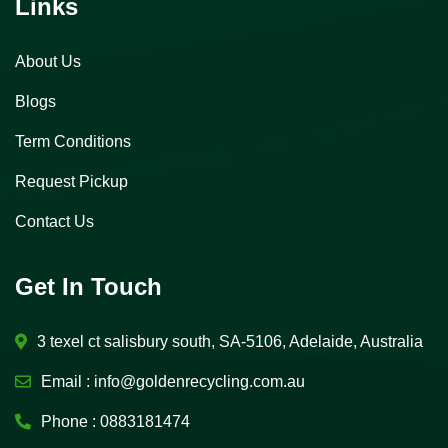
Links
About Us
Blogs
Term Conditions
Request Pickup
Contact Us
Get In Touch
3 texel ct salisbury south, SA-5106, Adelaide, Australia
Email :
info@goldenrecycling.com.au
Phone :
0883181474