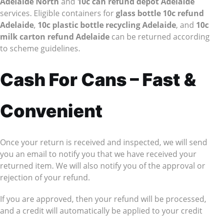
Adelaide North
and
10c can refund depot Adelaide
services. Eligible containers for
glass bottle 10c refund
Adelaide
,
10c plastic bottle recycling Adelaide
, and
10c
milk carton refund Adelaide
can be returned according
to scheme guidelines.
Cash For Cans – Fast &
Convenient
Once your return is received and inspected, we will send
you an email to notify you that we have received your
returned item. We will also notify you of the approval or
rejection of your refund.
If you are approved, then your refund will be processed,
and a credit will automatically be applied to your credit