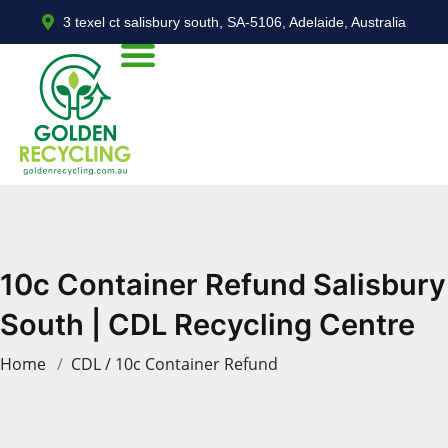
3 texel ct salisbury south, SA-5106, Adelaide, Australia
10c Container Refund Salisbury
South | CDL Recycling Centre
Home
CDL / 10c Container Refund