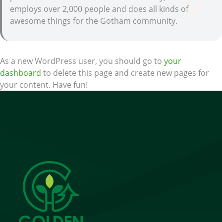
employs over 2,000 people and does all kinds of
awesome things for the Gotham community.
As a new WordPress user, you should go to
your
dashboard
to delete this page and create new pages for
your content. Have fun!