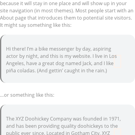
because it will stay in one place and will show up in your
site navigation (in most themes). Most people start with an
About page that introduces them to potential site visitors.
It might say something like this:
Hi there! I’m a bike messenger by day, aspiring
actor by night, and this is my website. I live in Los
Angeles, have a great dog named Jack, and I like
piña coladas. (And gettin’ caught in the rain.)
…or something like this:
The XYZ Doohickey Company was founded in 1971,
and has been providing quality doohickeys to the
public ever since. Located in Gotham City, XYZ