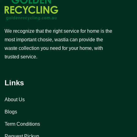
We recognize that the right service for home is the
most important chosie, wastia can provide the
waste collection you need for your home, with
trusted service.
Links
About Us
Blogs
Term Conditions
Request Pickup