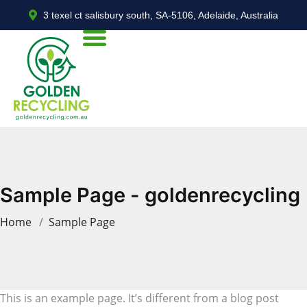
3 texel ct salisbury south, SA-5106, Adelaide, Australia
Sample Page - goldenrecycling
Home
Sample Page
This is an example page. It’s different from a blog post