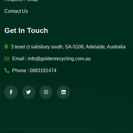
Contact Us
Get In Touch
3 texel ct salisbury south, SA-5106, Adelaide, Australia
Email :
info@goldenrecycling.com.au
Phone :
0883181474