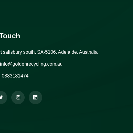
 Touch
ct salisbury south, SA-5106, Adelaide, Australia
info@goldenrecycling.com.au
:
0883181474