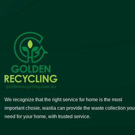
We recognize that the right service for home is the most
important chosie, wastia can provide the waste collection you
need for your home, with trusted service.