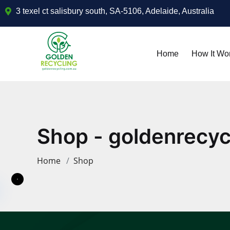
3 texel ct salisbury south, SA-5106, Adelaide, Australia
Home
How It Wo
Shop - goldenrecyc
Home
Shop