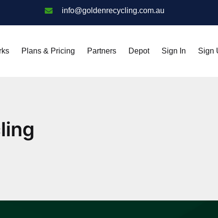
info@goldenrecycling.com.au
rks
Plans & Pricing
Partners
Depot
Sign In
Sign
ling