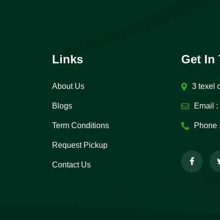
Links
Get In
About Us
3 texel 
Blogs
Email :
Term Conditions
Phone 
Request Pickup
Contact Us