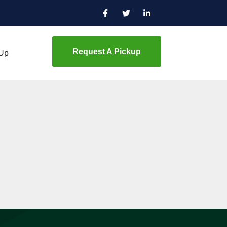
Request A Pickup
 Up