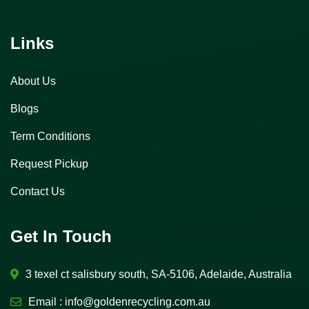
Links
About Us
Blogs
Term Conditions
Request Pickup
Contact Us
Get In Touch
3 texel ct salisbury south, SA-5106, Adelaide, Australia
Email :
info@goldenrecycling.com.au