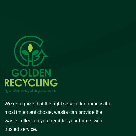
We recognize that the right service for home is the
most important chosie, wastia can provide the
waste collection you need for your home, with
trusted service.