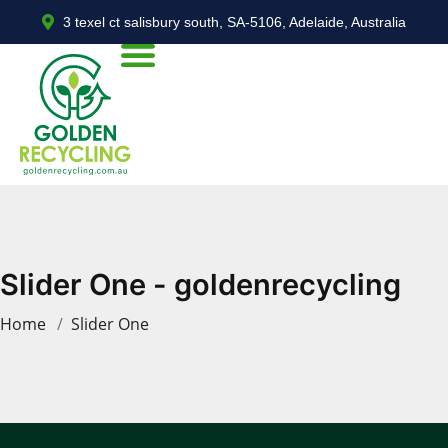
3 texel ct salisbury south, SA-5106, Adelaide, Australia
Slider One - goldenrecycling
Home
Slider One