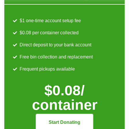
$1 one-time account setup fee
$0.08 per container collected
Direct deposit to your bank account
Free bin collection and replacement
Frequent pickups available
$0.08/
container
Start Donating