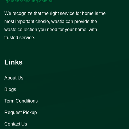
We recognize that the right service for home is the
most important chosie, wastia can provide the
waste collection you need for your home, with
trusted service.
Links
About Us
Blogs
Term Conditions
Request Pickup
Contact Us