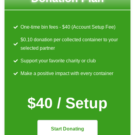
One-time bin fees - $40 (Account Setup Fee)
$0.10 donation per collected container to your
selected partner
Support your favorite charity or club
Make a positive impact with every container
$40 / Setup
Start Donating