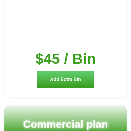
$45 / Bin
Add Extra Bin
Commercial plan