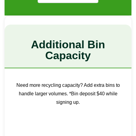
Additional Bin
Capacity
Need more recycling capacity? Add extra bins to
handle larger volumes. *Bin deposit $40 while
signing up.