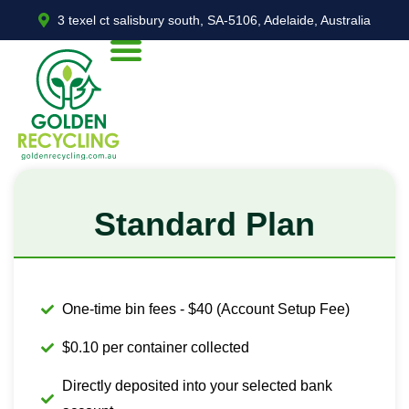
3 texel ct salisbury south, SA-5106, Adelaide, Australia
Standard Plan
One-time bin fees - $40 (Account Setup Fee)
$0.10 per container collected
Directly deposited into your selected bank