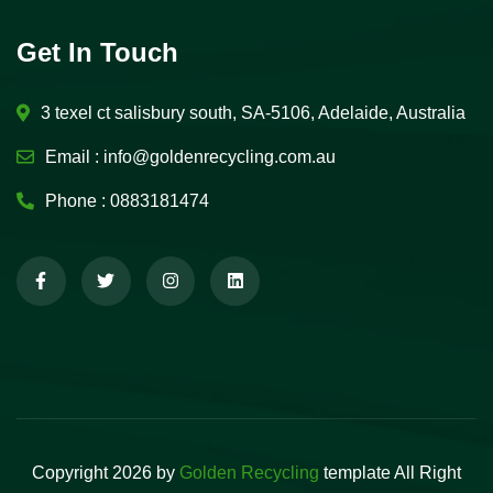
Get In Touch
3 texel ct salisbury south, SA-5106, Adelaide, Australia
Email :
info@goldenrecycling.com.au
Phone :
0883181474
Copyright 2026 by
Golden Recycling
template All Right