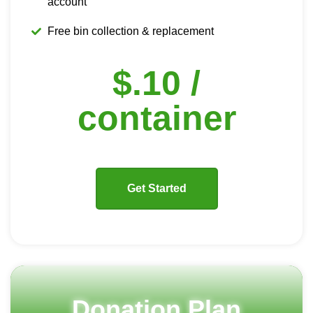
account
Free bin collection & replacement
$.10 /
container
Get Started
Donation Plan