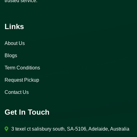
trusted service.
Links
About Us
Blogs
Term Conditions
Request Pickup
Contact Us
Get In Touch
3 texel ct salisbury south, SA-5106, Adelaide, Australia