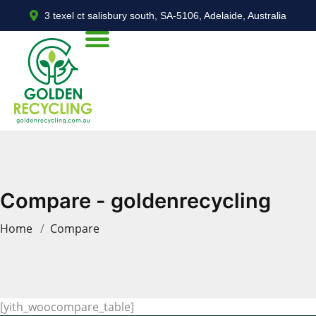
3 texel ct salisbury south, SA-5106, Adelaide, Australia
Compare - goldenrecycling
Home
Compare
[yith_woocompare_table]