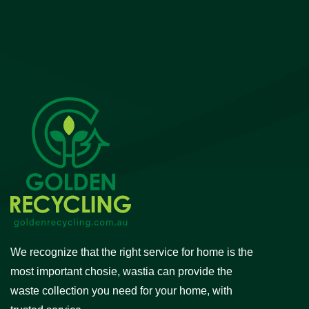
We recognize that the right service for home is the
most important chosie, wastia can provide the
waste collection you need for your home, with