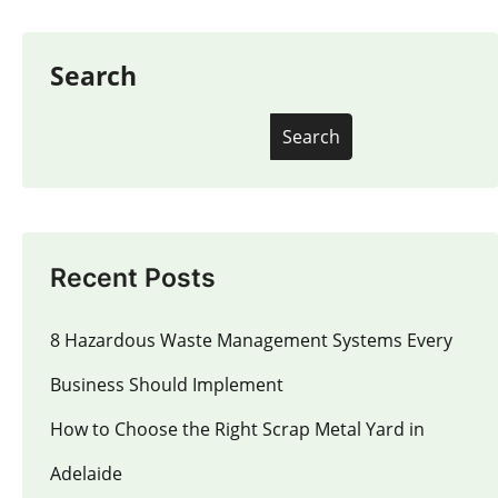
Search
Search
Recent Posts
8 Hazardous Waste Management Systems Every
Business Should Implement
How to Choose the Right Scrap Metal Yard in
Adelaide