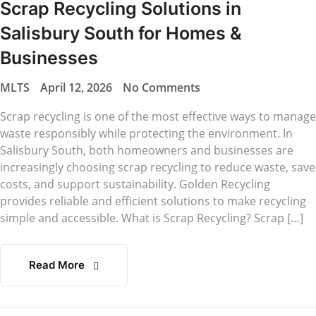
Scrap Recycling Solutions in
Salisbury South for Homes &
Businesses
MLTS
April 12, 2026
No Comments
Scrap recycling is one of the most effective ways to manage
waste responsibly while protecting the environment. In
Salisbury South, both homeowners and businesses are
increasingly choosing scrap recycling to reduce waste, save
costs, and support sustainability. Golden Recycling
provides reliable and efficient solutions to make recycling
simple and accessible. What is Scrap Recycling? Scrap […]
Read More