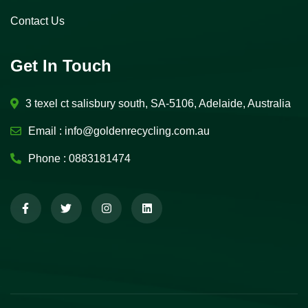
Contact Us
Get In Touch
3 texel ct salisbury south, SA-5106, Adelaide, Australia
Email :
info@goldenrecycling.com.au
Phone :
0883181474