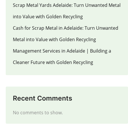
Scrap Metal Yards Adelaide: Turn Unwanted Metal
into Value with Golden Recycling
Cash for Scrap Metal in Adelaide: Turn Unwanted
Metal into Value with Golden Recycling
Management Services in Adelaide | Building a
Cleaner Future with Golden Recycling
Recent Comments
No comments to show.