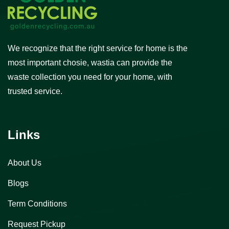
We recognize that the right service for home is the
most important chosie, wastia can provide the
waste collection you need for your home, with
trusted service.
Links
About Us
Blogs
Term Conditions
Request Pickup