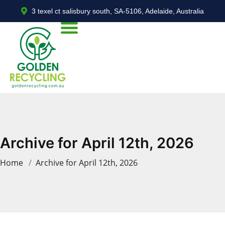
3 texel ct salisbury south, SA-5106, Adelaide, Australia
Archive for April 12th, 2026
Home
Archive for April 12th, 2026