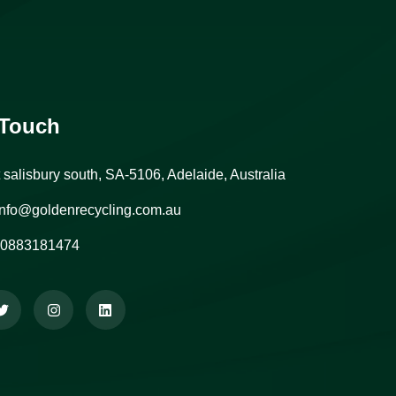
 Touch
t salisbury south, SA-5106, Adelaide, Australia
nfo@goldenrecycling.com.au
0883181474