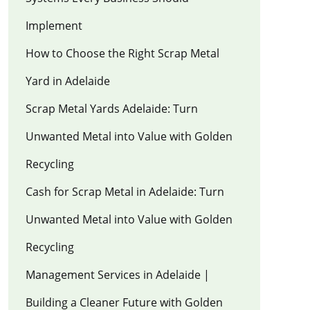
Implement
How to Choose the Right Scrap Metal
Yard in Adelaide
Scrap Metal Yards Adelaide: Turn
Unwanted Metal into Value with Golden
Recycling
Cash for Scrap Metal in Adelaide: Turn
Unwanted Metal into Value with Golden
Recycling
Management Services in Adelaide |
Building a Cleaner Future with Golden