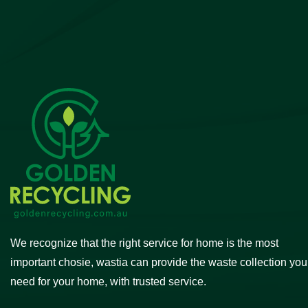
We recognize that the right service for home is the most
important chosie, wastia can provide the waste collection you
need for your home, with trusted service.