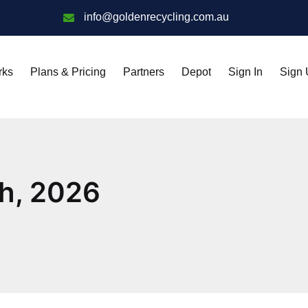
info@goldenrecycling.com.au
rks
Plans & Pricing
Partners
Depot
Sign In
Sign
th, 2026