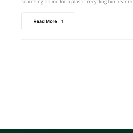
searching online for a plastic recycling bin near m
Read More