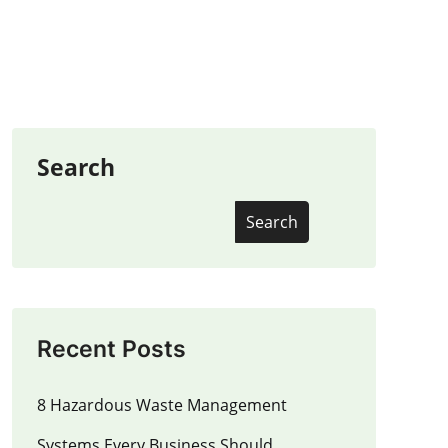
Search
Search
Recent Posts
8 Hazardous Waste Management
Systems Every Business Should