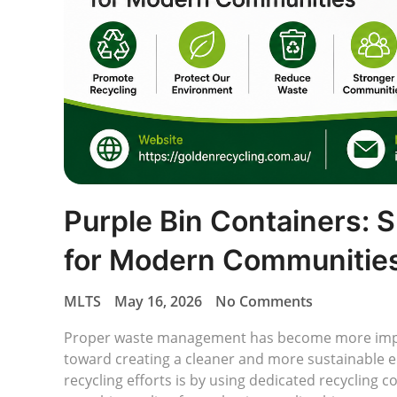
Purple Bin Containers: 
for Modern Communitie
MLTS
May 16, 2026
No Comments
Proper waste management has become more impo
toward creating a cleaner and more sustainable 
recycling efforts is by using dedicated recycling c