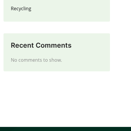
Recycling
Recent Comments
No comments to show.