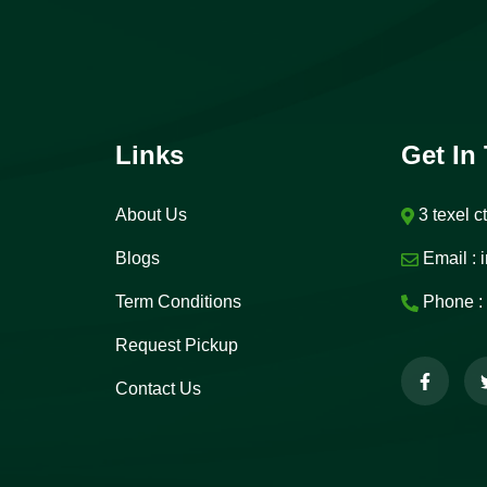
Links
Get In
About Us
3 texel c
Blogs
Email :
i
Term Conditions
Phone :
Request Pickup
Contact Us