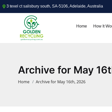
3 texel ct salisbury south, SA-5106, Adelaide, Australia
Home
How It Wo
Archive for May 16
Home
Archive for May 16th, 2026