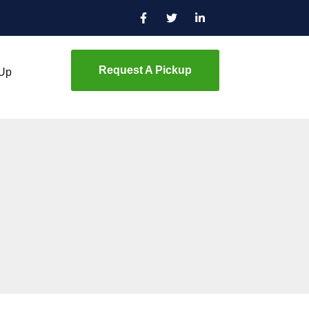
Request A Pickup
 Up