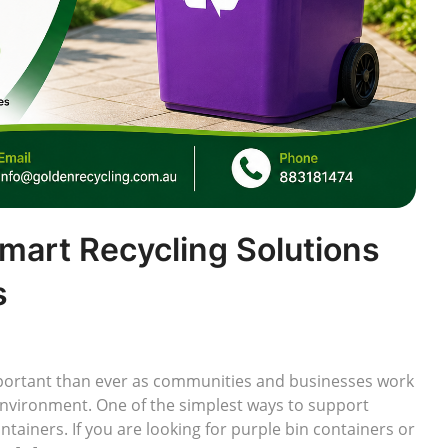
Smart Recycling Solutions
s
rtant than ever as communities and businesses work
environment. One of the simplest ways to support
ontainers. If you are looking for purple bin containers or