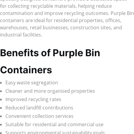
for collecting recyclable materials, helping reduce
contamination and improve recycling outcomes. Purple Bin
containers are ideal for residential properties, offices,
warehouses, retail businesses, construction sites, and
industrial facilities.
Benefits of Purple Bin
Containers
Easy waste segregation
Cleaner and more organised properties
Improved recycling rates
Reduced landfill contributions
Convenient collection services
Suitable for residential and commercial use
Supports environmental sustainability goals