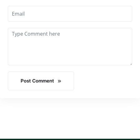
Post Comment