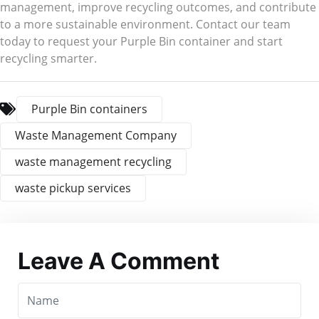
management, improve recycling outcomes, and contribute
to a more sustainable environment. Contact our team
today to request your Purple Bin container and start
recycling smarter.
Purple Bin containers
Waste Management Company
waste management recycling
waste pickup services
Leave A Comment