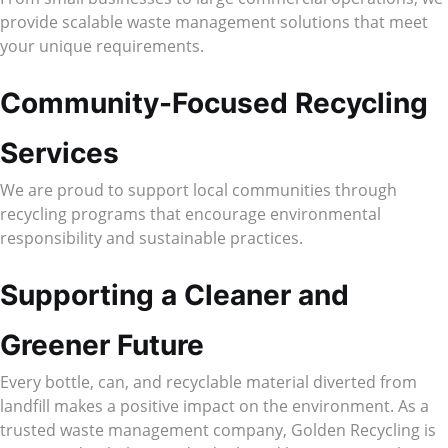
provide scalable waste management solutions that meet
your unique requirements.
Community-Focused Recycling
Services
We are proud to support local communities through
recycling programs that encourage environmental
responsibility and sustainable practices.
Supporting a Cleaner and
Greener Future
Every bottle, can, and recyclable material diverted from
landfill makes a positive impact on the environment. As a
trusted waste management company, Golden Recycling is