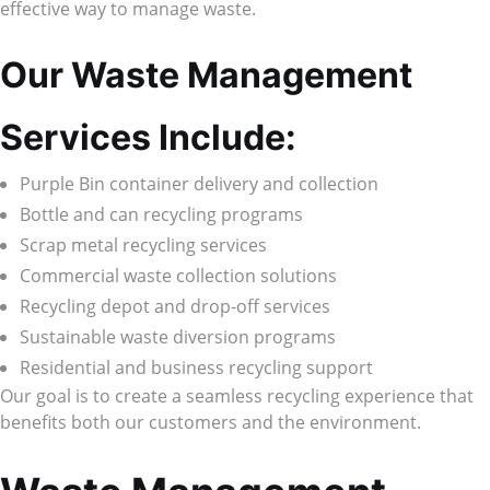
effective way to manage waste.
Our Waste Management
Services Include:
Purple Bin container delivery and collection
Bottle and can recycling programs
Scrap metal recycling services
Commercial waste collection solutions
Recycling depot and drop-off services
Sustainable waste diversion programs
Residential and business recycling support
Our goal is to create a seamless recycling experience that
benefits both our customers and the environment.