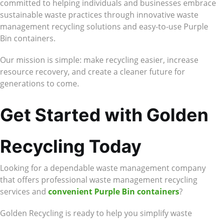
committed to helping individuals and businesses embrace
sustainable waste practices through innovative waste
management recycling solutions and easy-to-use Purple
Bin containers.
Our mission is simple: make recycling easier, increase
resource recovery, and create a cleaner future for
generations to come.
Get Started with Golden
Recycling Today
Looking for a dependable waste management company
that offers professional waste management recycling
services and
convenient Purple Bin containers
?
Golden Recycling is ready to help you simplify waste