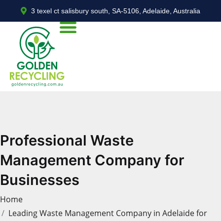
3 texel ct salisbury south, SA-5106, Adelaide, Australia
Professional Waste
Management Company for
Businesses
Home
Leading Waste Management Company in Adelaide for