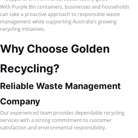
With Purple Bin containers, businesses and households
can take a proactive approach to responsible waste
management while supporting Australia’s growing
recycling initiatives.
Why Choose Golden
Recycling?
Reliable Waste Management
Company
Our experienced team provides dependable recycling
services with a strong commitment to customer
satisfaction and environmental responsibility.