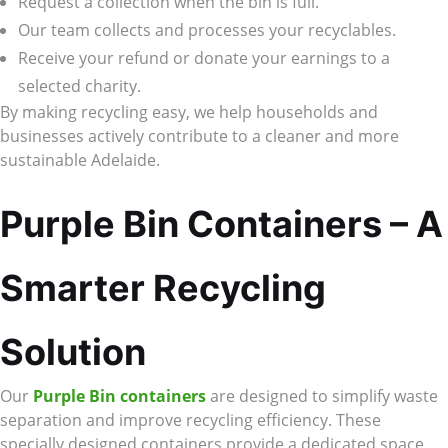
Request a collection when the bin is full.
Our team collects and processes your recyclables.
Receive your refund or donate your earnings to a
selected charity.
By making recycling easy, we help households and
businesses actively contribute to a cleaner and more
sustainable Adelaide.
Purple Bin Containers – A
Smarter Recycling
Solution
Our
Purple Bin containers
are designed to simplify waste
separation and improve recycling efficiency. These
specially designed containers provide a dedicated space