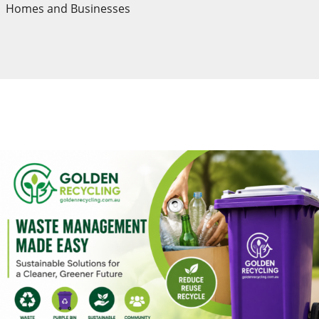
Homes and Businesses