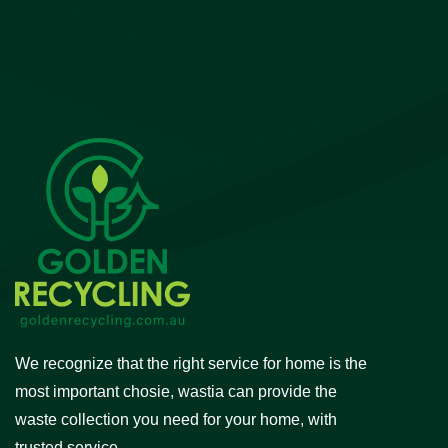
We recognize that the right service for home is the
most important chosie, wastia can provide the
waste collection you need for your home, with
trusted service.