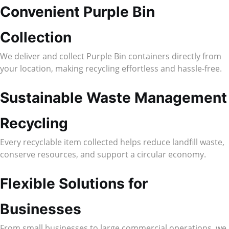
Convenient Purple Bin
Collection
We deliver and collect Purple Bin containers directly from
your location, making recycling effortless and hassle-free.
Sustainable Waste Management
Recycling
Every recyclable item collected helps reduce landfill waste,
conserve resources, and support a circular economy.
Flexible Solutions for
Businesses
From small businesses to large commercial operations, we