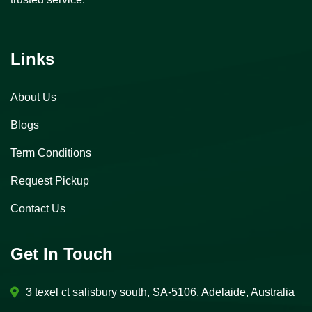
Links
About Us
Blogs
Term Conditions
Request Pickup
Contact Us
Get In Touch
3 texel ct salisbury south, SA-5106, Adelaide, Australia