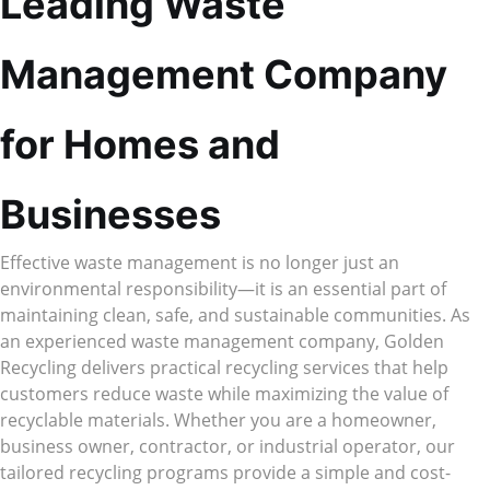
Leading Waste
Management Company
for Homes and
Businesses
Effective waste management is no longer just an
environmental responsibility—it is an essential part of
maintaining clean, safe, and sustainable communities. As
an experienced waste management company, Golden
Recycling delivers practical recycling services that help
customers reduce waste while maximizing the value of
recyclable materials. Whether you are a homeowner,
business owner, contractor, or industrial operator, our
tailored recycling programs provide a simple and cost-