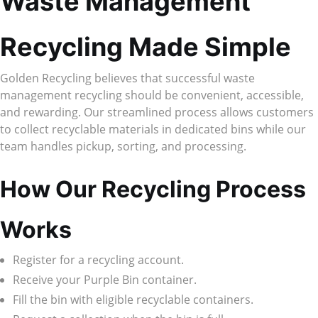
Waste Management
Recycling Made Simple
Golden Recycling believes that successful waste
management recycling should be convenient, accessible,
and rewarding. Our streamlined process allows customers
to collect recyclable materials in dedicated bins while our
team handles pickup, sorting, and processing.
How Our Recycling Process
Works
Register for a recycling account.
Receive your Purple Bin container.
Fill the bin with eligible recyclable containers.