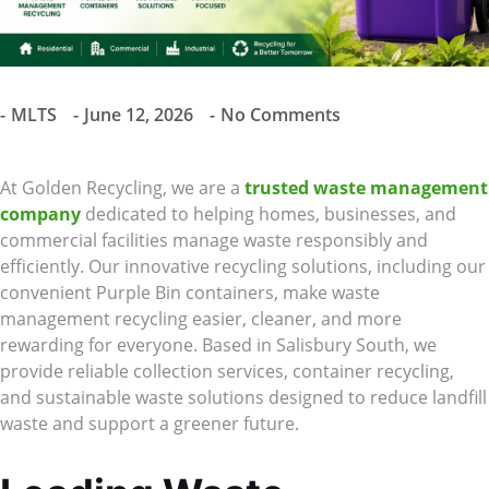
MLTS
June 12, 2026
No Comments
At Golden Recycling, we are a
trusted waste management
company
dedicated to helping homes, businesses, and
commercial facilities manage waste responsibly and
efficiently. Our innovative recycling solutions, including our
convenient Purple Bin containers, make waste
management recycling easier, cleaner, and more
rewarding for everyone. Based in Salisbury South, we
provide reliable collection services, container recycling,
and sustainable waste solutions designed to reduce landfill
waste and support a greener future.