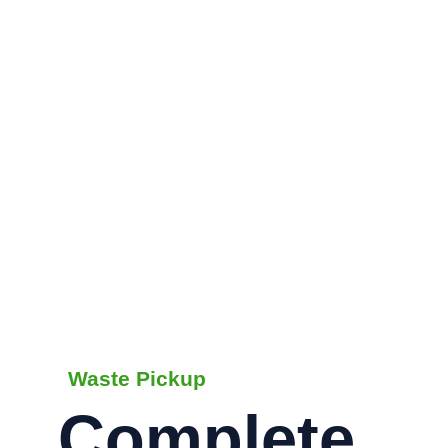
Waste Pickup
Complete