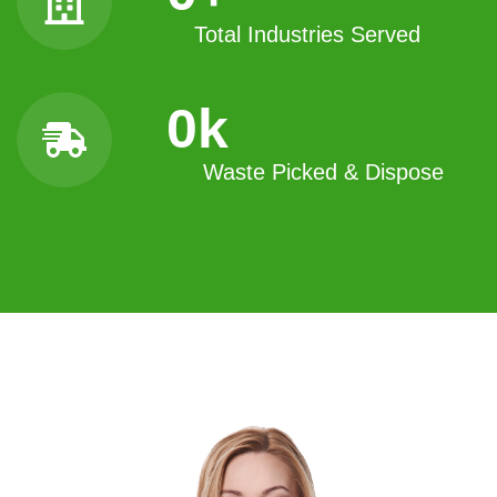
Total Industries Served
0
k
Waste Picked & Dispose