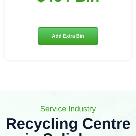
Add Extra Bin
Service Industry
Recycling Centre