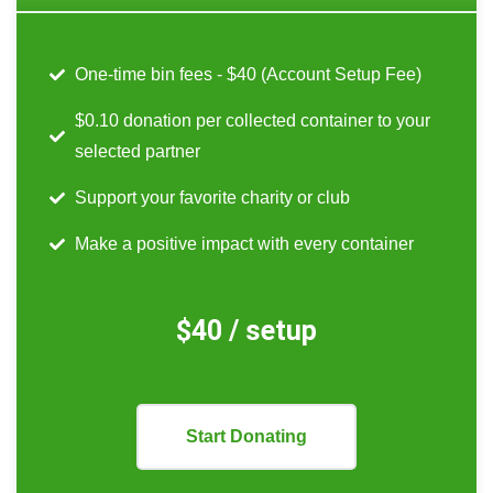
One-time bin fees - $40 (Account Setup Fee)
$0.10 donation per collected container to your
selected partner
Support your favorite charity or club
Make a positive impact with every container
$40 / setup
Start Donating