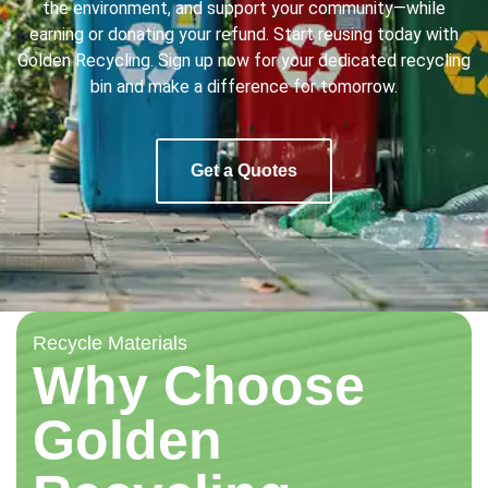
the environment, and support your community—while
earning or donating your refund. Start reusing today with
Golden Recycling. Sign up now for your dedicated recycling
bin and make a difference for tomorrow.
Get a Quotes
Recycle Materials
Why Choose
Golden