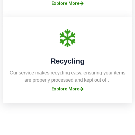
Explore More
Recycling
Our service makes recycling easy, ensuring your items
are properly processed and kept out of…
Explore More