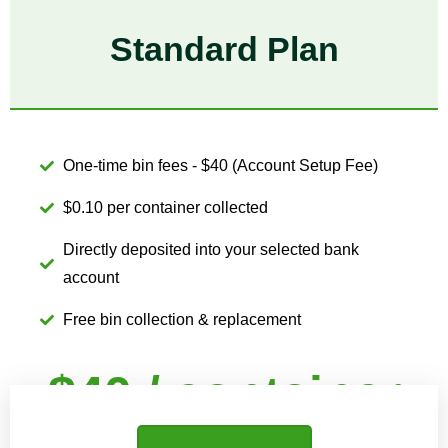
Standard Plan
One-time bin fees - $40 (Account Setup Fee)
$0.10 per container collected
Directly deposited into your selected bank
account
Free bin collection & replacement
$40 / container