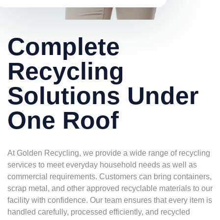
Complete
Recycling
Solutions Under
One Roof
At Golden Recycling, we provide a wide range of recycling
services to meet everyday household needs as well as
commercial requirements. Customers can bring containers,
scrap metal, and other approved recyclable materials to our
facility with confidence. Our team ensures that every item is
handled carefully, processed efficiently, and recycled