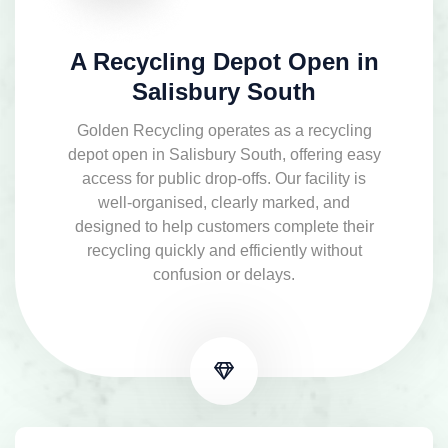
A Recycling Depot Open in
Salisbury South
Golden Recycling operates as a recycling
depot open in Salisbury South, offering easy
access for public drop-offs. Our facility is
well-organised, clearly marked, and
designed to help customers complete their
recycling quickly and efficiently without
confusion or delays.