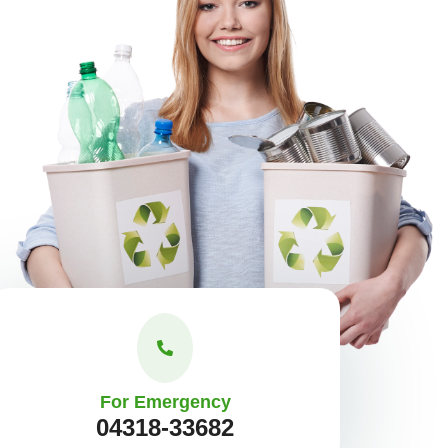
For Emergency
04318-33682