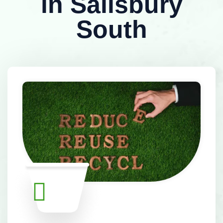
in Salisbury
South