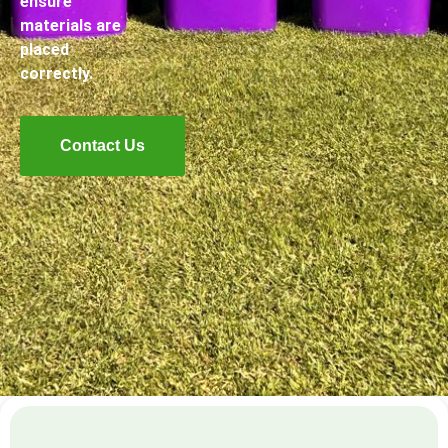
ensure
materials are
placed
correctly.
Contact Us