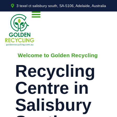
3 texel ct salisbury south, SA-5106, Adelaide, Australia
Welcome to Golden Recycling
Recycling
Centre in
Salisbury