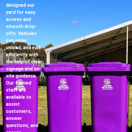
designed our
yard for easy
access and
smooth drop-
offs. Vehicles
can enter,
unload, and exit
efficiently with
the help of clear
signage and on-
site guidance.
Our trained
staff are
available to
assist
customers,
answer
questions, and