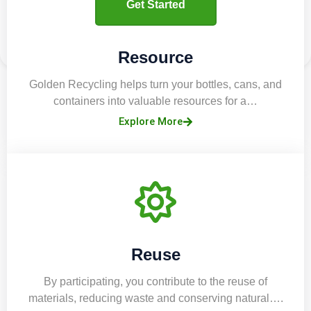
Get Started
Resource
Golden Recycling helps turn your bottles, cans, and
containers into valuable resources for a…
Explore More
Reuse
By participating, you contribute to the reuse of
materials, reducing waste and conserving natural….