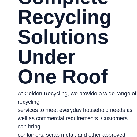
Recycling
Solutions
Under
One Roof
At Golden Recycling, we provide a wide range of
recycling
services to meet everyday household needs as
well as commercial requirements. Customers
can bring
containers, scrap metal, and other approved