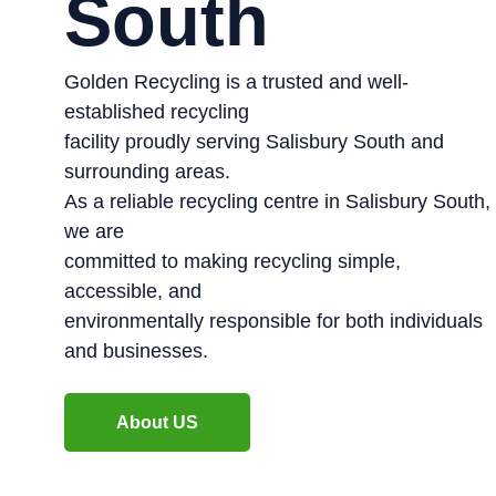
South
Golden Recycling is a trusted and well-
established recycling
facility proudly serving Salisbury South and
surrounding areas.
As a reliable recycling centre in Salisbury South,
we are
committed to making recycling simple,
accessible, and
environmentally responsible for both individuals
and businesses.
About US