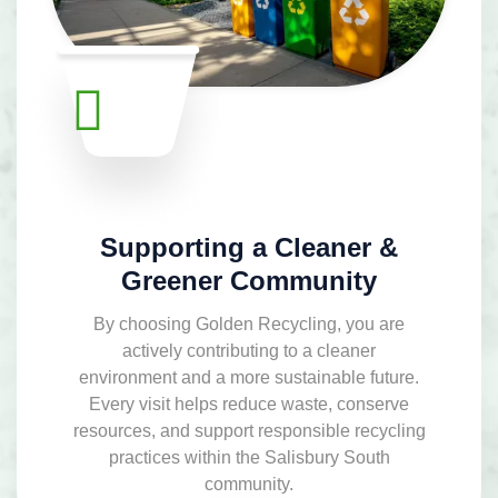
Supporting a Cleaner &
Greener Community
By choosing Golden Recycling, you are
actively contributing to a cleaner
environment and a more sustainable future.
Every visit helps reduce waste, conserve
resources, and support responsible recycling
practices within the Salisbury South
community.