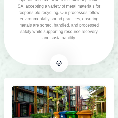
SA, accepting a variety of metal materials for
responsible recycling. Our processes follow
environmentally sound practices, ensuring
metals are sorted, handled, and processed
safely while supporting resource recovery
and sustainability.