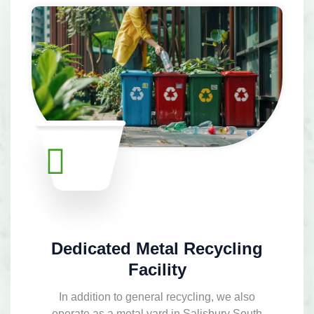
Dedicated Metal Recycling
Facility
In addition to general recycling, we also
operate as a metal yard in Salisbury South