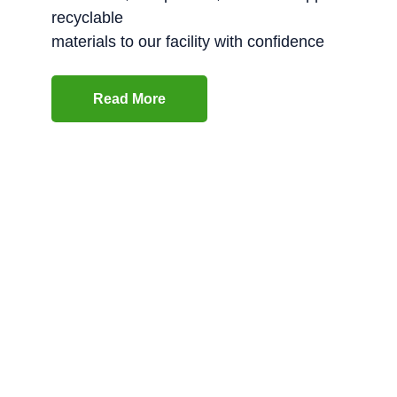
recyclable
materials to our facility with confidence
Read More