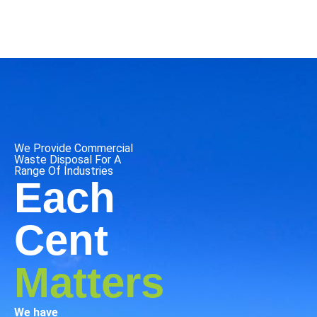
We Provide Commercial
Waste Disposal For A
Range Of Industries
Each
Cent
Matters
We have