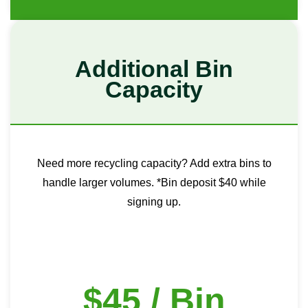
Additional Bin
Capacity
Need more recycling capacity? Add extra bins to
handle larger volumes. *Bin deposit $40 while
signing up.
$45 / Bin