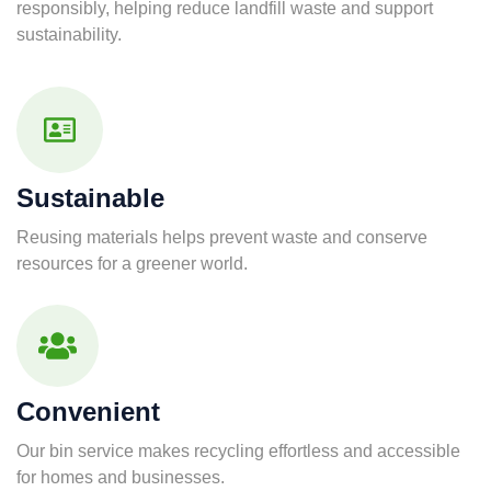
responsibly, helping reduce landfill waste and support
sustainability.
Sustainable
Reusing materials helps prevent waste and conserve
resources for a greener world.
Convenient
Our bin service makes recycling effortless and accessible
for homes and businesses.