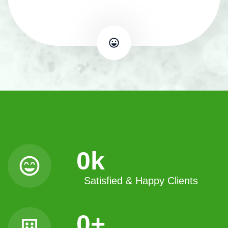
0
k
Satisfied & Happy Clients
0
+