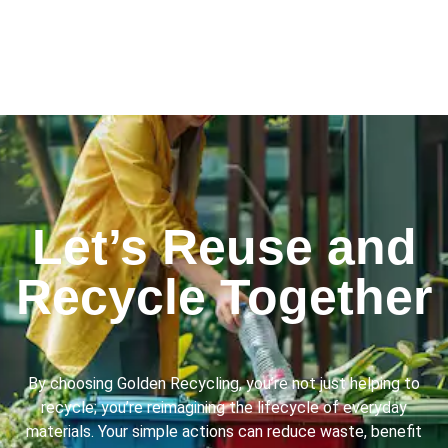
Let’s Reuse and
Recycle Together
By choosing Golden Recycling, you’re not just helping to
recycle; you’re reimagining the lifecycle of everyday
materials. Your simple actions can reduce waste, benefit