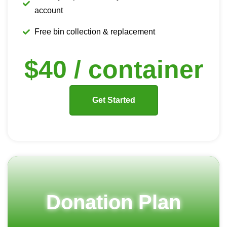
account
Free bin collection & replacement
$40 / container
Get Started
Donation Plan