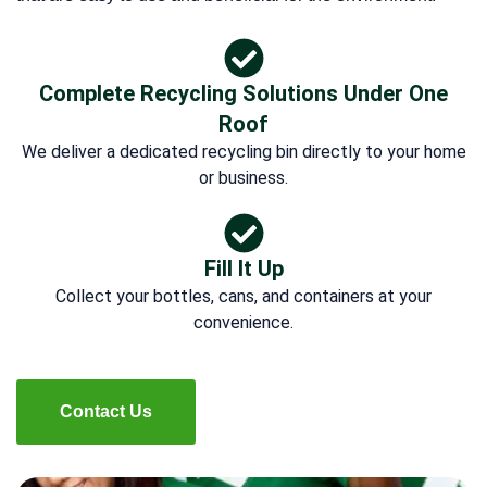
Complete Recycling Solutions Under One
Roof
We deliver a dedicated recycling bin directly to your home
or business.
Fill It Up
Collect your bottles, cans, and containers at your
convenience.
Contact Us