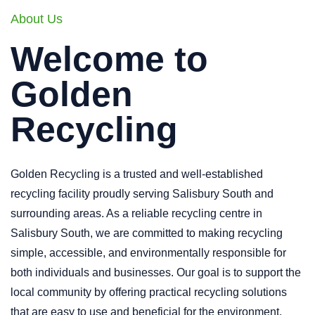
About Us
Welcome to
Golden
Recycling
Golden Recycling is a trusted and well-established
recycling facility proudly serving Salisbury South and
surrounding areas. As a reliable recycling centre in
Salisbury South, we are committed to making recycling
simple, accessible, and environmentally responsible for
both individuals and businesses. Our goal is to support the
local community by offering practical recycling solutions
that are easy to use and beneficial for the environment.