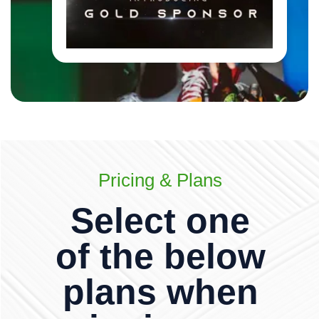
Pricing & Plans
Select one
of the below
plans when