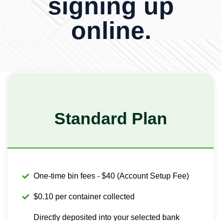
signing up
online.
Standard Plan
One-time bin fees - $40 (Account Setup Fee)
$0.10 per container collected
Directly deposited into your selected bank