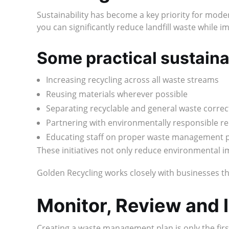
Sustainability has become a key priority for mod
you can significantly reduce landfill waste while i
Some practical sustainabi
Increasing recycling across all waste streams
Reusing materials wherever possible
Separating recyclable and general waste correc
Partnering with environmentally responsible re
Educating staff on proper waste management 
These initiatives not only reduce environmental 
Golden Recycling works closely with businesses th
Monitor, Review and
Creating a waste management plan is only the firs