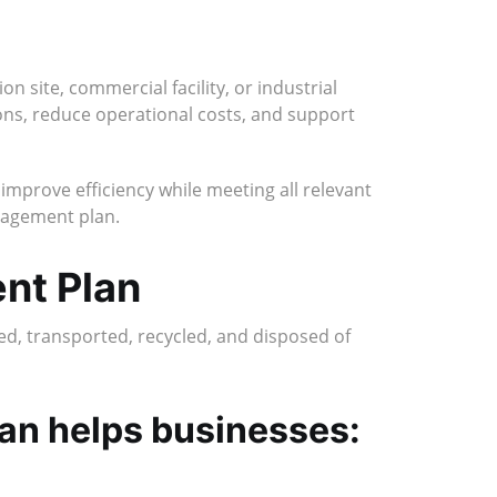
n site, commercial facility, or industrial
ns, reduce operational costs, and support
mprove efficiency while meeting all relevant
anagement plan.
nt Plan
ed, transported, recycled, and disposed of
lan helps businesses: