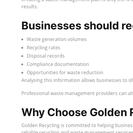
results.
Businesses should re
Waste generation volumes
Recycling rates
Disposal records
Compliance documentation
Opportunities for waste reduction
Analysing this information allows businesses to 
Professional waste management providers can also
Why Choose Golden 
Golden Recycling is committed to helping busines
reliable recycling and waste management services t