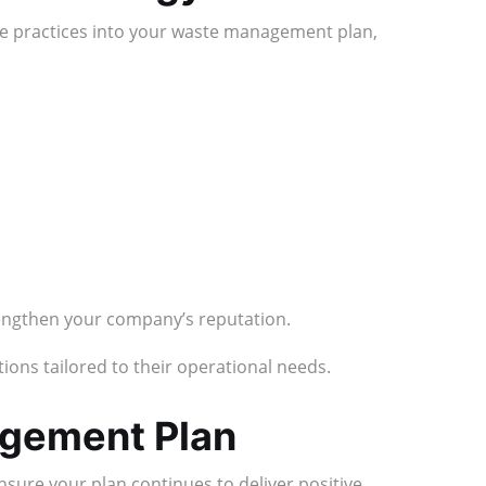
le practices into your waste management plan,
rengthen your company’s reputation.
ons tailored to their operational needs.
agement Plan
sure your plan continues to deliver positive