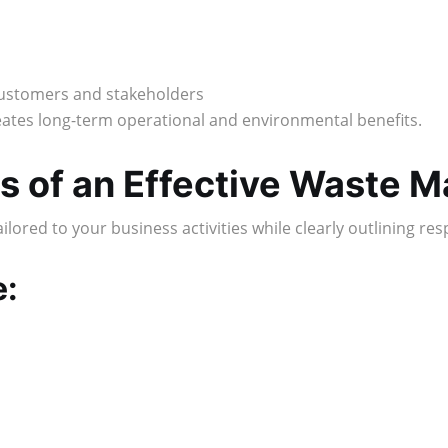
customers and stakeholders
tes long-term operational and environmental benefits.
s of an Effective Waste 
ored to your business activities while clearly outlining res
e: