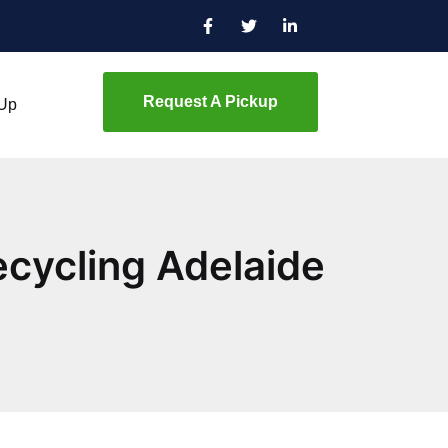
Request A Pickup
 Up
cycling Adelaide