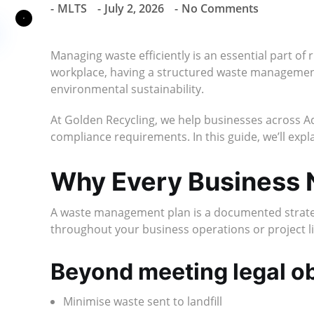
MLTS
July 2, 2026
No Comments
Managing waste efficiently is an essential part of 
workplace, having a structured waste management
environmental sustainability.
At Golden Recycling, we help businesses across A
compliance requirements. In this guide, we’ll expl
Why Every Business
A waste management plan is a documented strategy 
throughout your business operations or project li
Beyond meeting legal ob
Minimise waste sent to landfill