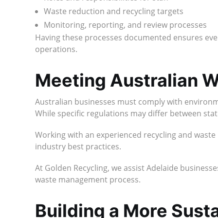
Waste reduction and recycling targets
Monitoring, reporting, and review processes
Having these processes documented ensures ever
operations.
Meeting Australian
Australian businesses must comply with environmen
While specific regulations may differ between state
Working with an experienced recycling and waste
industry best practices.
At Golden Recycling, we assist Adelaide businesses
waste management process.
Building a More Sus