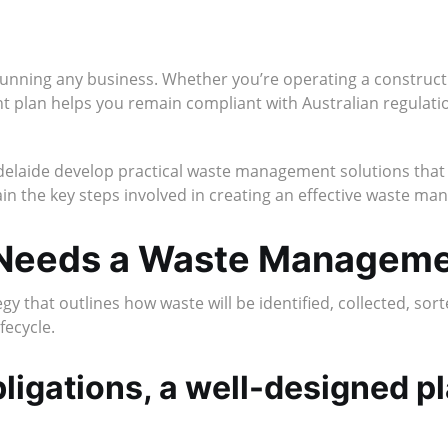
running any business. Whether you’re operating a constructio
 plan helps you remain compliant with Australian regulatio
delaide develop practical waste management solutions that i
ain the key steps involved in creating an effective waste m
 Needs a Waste Manageme
that outlines how waste will be identified, collected, sort
fecycle.
ligations, a well-designed p