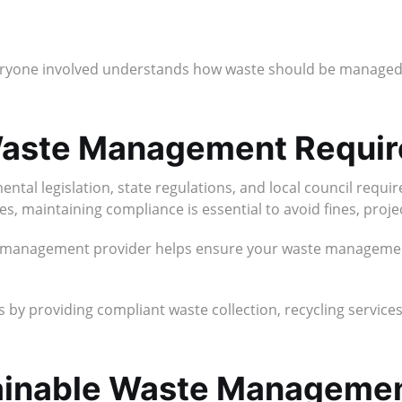
yone involved understands how waste should be managed 
 Waste Management Requi
tal legislation, state regulations, and local council requ
s, maintaining compliance is essential to avoid fines, projec
 management provider helps ensure your waste management 
 by providing compliant waste collection, recycling services,
tainable Waste Managemen