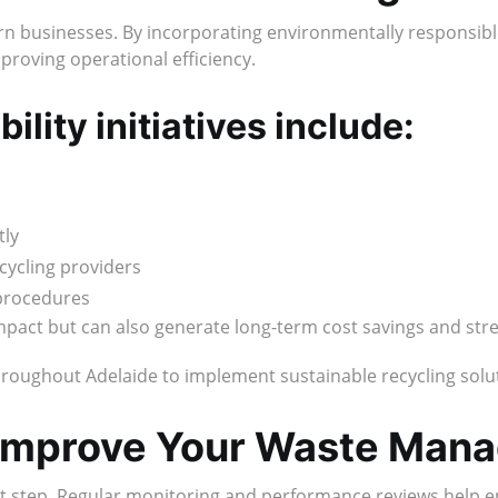
ern businesses. By incorporating environmentally responsib
mproving operational efficiency.
lity initiatives include:
tly
cycling providers
procedures
impact but can also generate long-term cost savings and st
roughout Adelaide to implement sustainable recycling soluti
 Improve Your Waste Man
t step. Regular monitoring and performance reviews help en