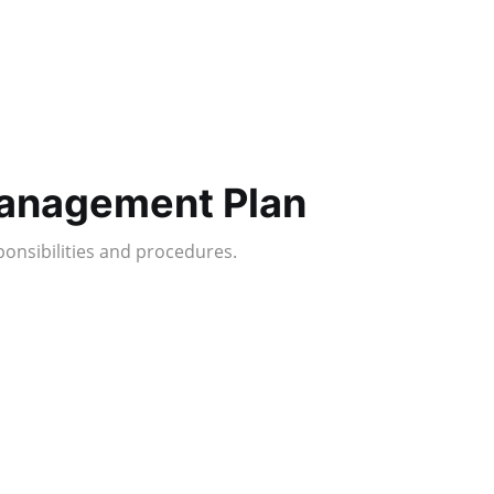
Management Plan
ponsibilities and procedures.