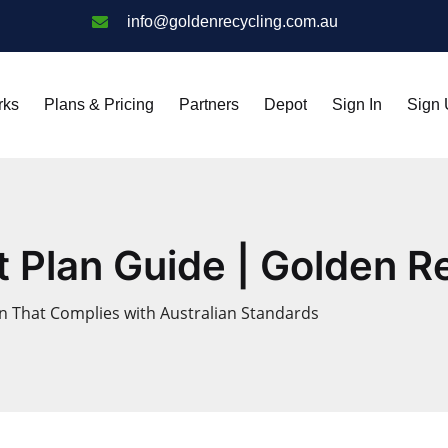
info@goldenrecycling.com.au
rks
Plans & Pricing
Partners
Depot
Sign In
Sign
Plan Guide | Golden Re
 That Complies with Australian Standards