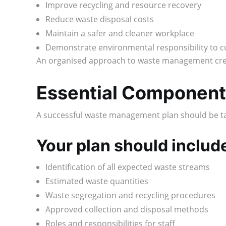
Improve recycling and resource recovery
Reduce waste disposal costs
Maintain a safer and cleaner workplace
Demonstrate environmental responsibility to 
An organised approach to waste management crea
Essential Component
A successful waste management plan should be tail
Your plan should includ
Identification of all expected waste streams
Estimated waste quantities
Waste segregation and recycling procedures
Approved collection and disposal methods
Roles and responsibilities for staff