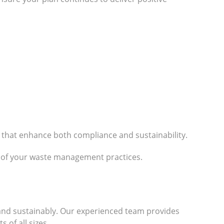
 that enhance both compliance and sustainability.
n of your waste management practices.
 and sustainably. Our experienced team provides
 of all sizes.