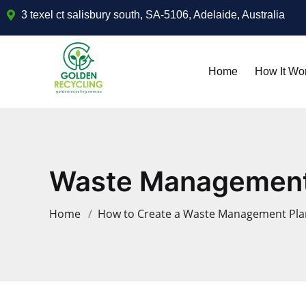
3 texel ct salisbury south, SA-5106, Adelaide, Australia
Home
How It Wo
Waste Management 
Home
How to Create a Waste Management Plan