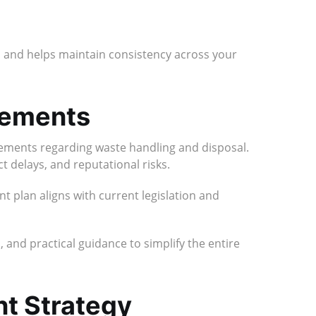
and helps maintain consistency across your
rements
irements regarding waste handling and disposal.
t delays, and reputational risks.
plan aligns with current legislation and
 and practical guidance to simplify the entire
t Strategy