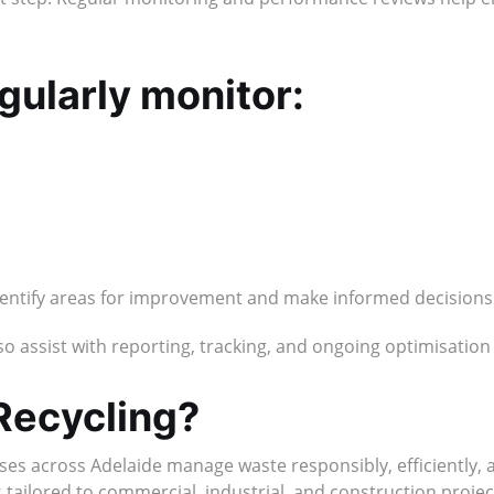
gularly monitor:
identify areas for improvement and make informed decisions
 assist with reporting, tracking, and ongoing optimisatio
Recycling?
ses across Adelaide manage waste responsibly, efficiently,
ailored to commercial, industrial, and construction projects