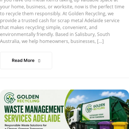
your home, business, or worksite, now is the perfect time
to recycle them responsibly. At Golden Recycling, we
provide a trusted cash for scrap metal Adelaide service
that makes recycling simple, convenient, and
environmentally friendly. Based in Salisbury, South
Australia, we help homeowners, businesses, […]
Read More