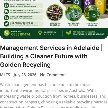
Management Services in Adelaide |
Building a Cleaner Future with
Golden Recycling
MLTS
July 23, 2026
No Comments
Waste management has become one of the most
important environmental priorities in Australia. With
increasing waste production from homes, businesses, and
construction projects, choosing a reliable recycling partner
is essential. At Golden Recycling, we proudly provide