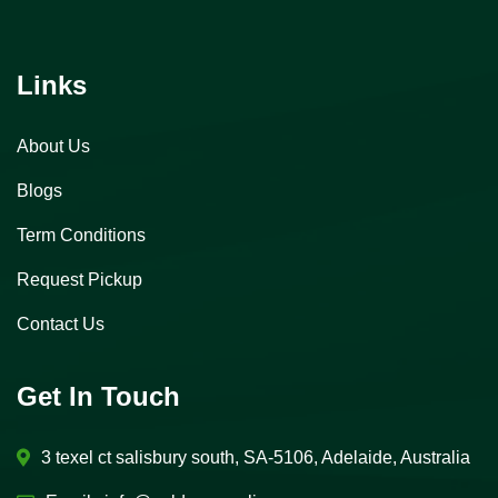
Links
About Us
Blogs
Term Conditions
Request Pickup
Contact Us
Get In Touch
3 texel ct salisbury south, SA-5106, Adelaide, Australia