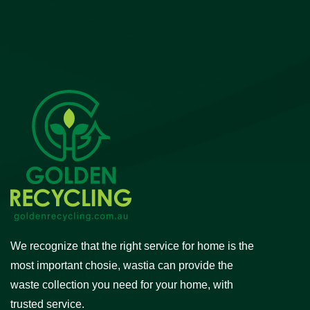
We recognize that the right service for home is the
most important chosie, wastia can provide the
waste collection you need for your home, with
trusted service.