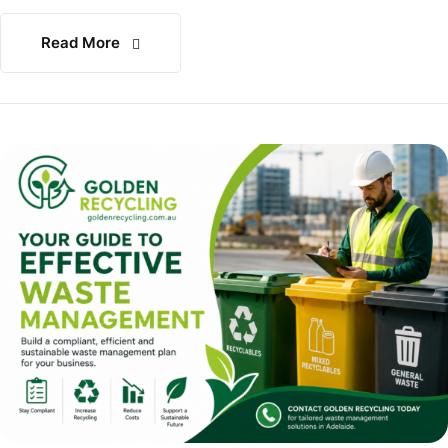
Read More