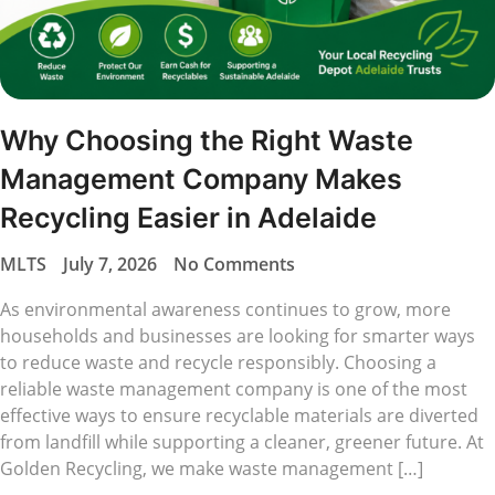
Why Choosing the Right Waste
Management Company Makes
Recycling Easier in Adelaide
MLTS
July 7, 2026
No Comments
As environmental awareness continues to grow, more
households and businesses are looking for smarter ways
to reduce waste and recycle responsibly. Choosing a
reliable waste management company is one of the most
effective ways to ensure recyclable materials are diverted
from landfill while supporting a cleaner, greener future. At
Golden Recycling, we make waste management […]