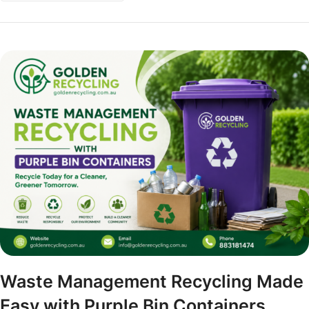
Waste Management Recycling Made
Easy with Purple Bin Containers