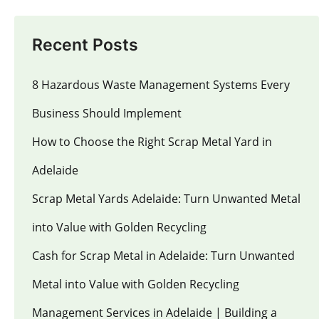
Recent Posts
8 Hazardous Waste Management Systems Every
Business Should Implement
How to Choose the Right Scrap Metal Yard in
Adelaide
Scrap Metal Yards Adelaide: Turn Unwanted Metal
into Value with Golden Recycling
Cash for Scrap Metal in Adelaide: Turn Unwanted
Metal into Value with Golden Recycling
Management Services in Adelaide | Building a