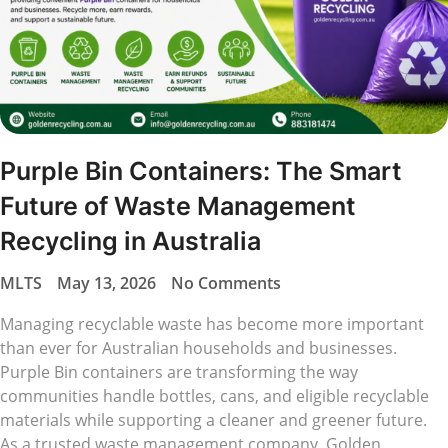
Purple Bin Containers: The Smart
Future of Waste Management
Recycling in Australia
MLTS
May 13, 2026
No Comments
Managing recyclable waste has become more important
than ever for Australian households and businesses.
Purple Bin containers are transforming the way
communities handle bottles, cans, and eligible recyclable
materials while supporting a cleaner and greener future.
As a trusted waste management company, Golden