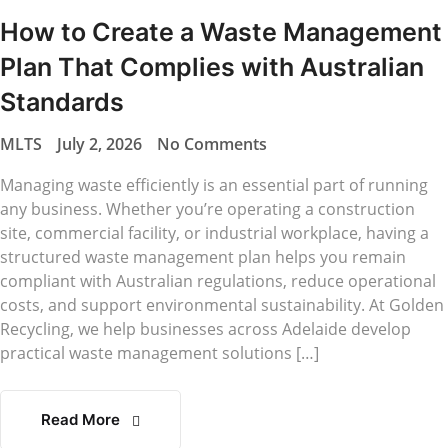
How to Create a Waste Management
Plan That Complies with Australian
Standards
MLTS
July 2, 2026
No Comments
Managing waste efficiently is an essential part of running
any business. Whether you’re operating a construction
site, commercial facility, or industrial workplace, having a
structured waste management plan helps you remain
compliant with Australian regulations, reduce operational
costs, and support environmental sustainability. At Golden
Recycling, we help businesses across Adelaide develop
practical waste management solutions […]
Read More