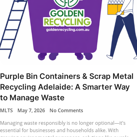
Purple Bin Containers & Scrap Metal
Recycling Adelaide: A Smarter Way
to Manage Waste
MLTS
May 7, 2026
No Comments
Managing waste responsibly is no longer optional—it’s
essential for businesses and households alike. With