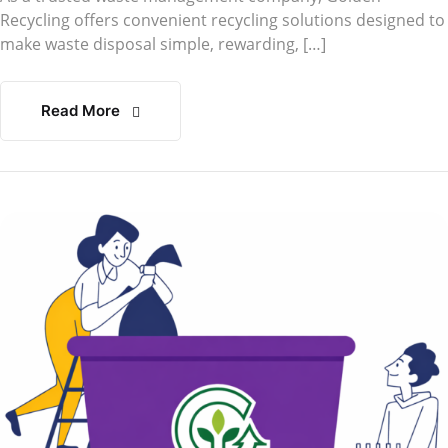
Recycling offers convenient recycling solutions designed to
make waste disposal simple, rewarding, […]
Read More