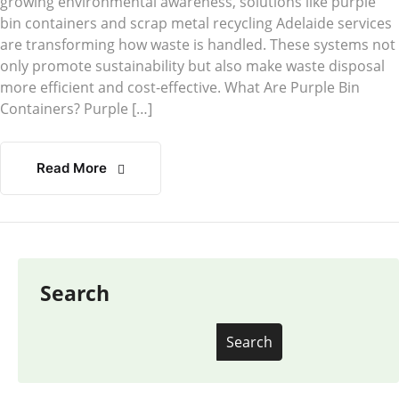
growing environmental awareness, solutions like purple
bin containers and scrap metal recycling Adelaide services
are transforming how waste is handled. These systems not
only promote sustainability but also make waste disposal
more efficient and cost-effective. What Are Purple Bin
Containers? Purple […]
Read More
Search
Search