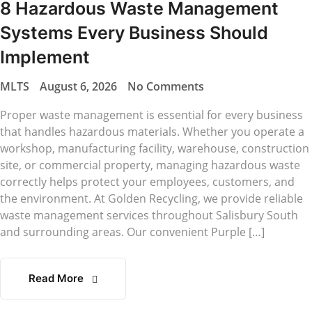
8 Hazardous Waste Management
Systems Every Business Should
Implement
MLTS
August 6, 2026
No Comments
Proper waste management is essential for every business
that handles hazardous materials. Whether you operate a
workshop, manufacturing facility, warehouse, construction
site, or commercial property, managing hazardous waste
correctly helps protect your employees, customers, and
the environment. At Golden Recycling, we provide reliable
waste management services throughout Salisbury South
and surrounding areas. Our convenient Purple […]
Read More