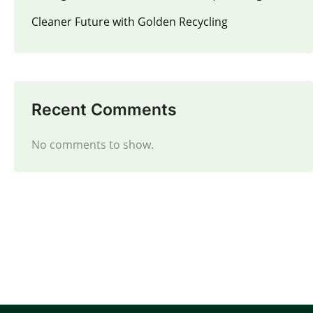
Cleaner Future with Golden Recycling
Recent Comments
No comments to show.