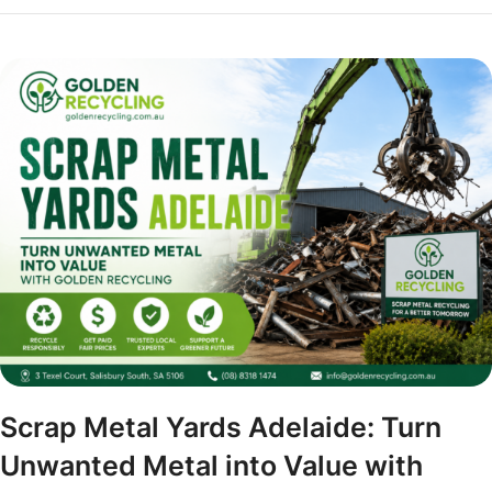
Scrap Metal Yards Adelaide: Turn
Unwanted Metal into Value with