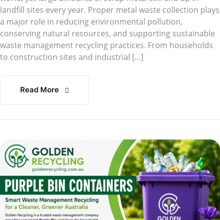
landfill sites every year. Proper metal waste collection plays
a major role in reducing environmental pollution,
conserving natural resources, and supporting sustainable
waste management recycling practices. From households
to construction sites and industrial […]
Read More