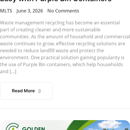
MLTS
June 3, 2026
No Comments
Waste management recycling has become an essential
part of creating cleaner and more sustainable
communities. As the amount of household and commercial
waste continues to grow, effective recycling solutions are
needed to reduce landfill waste and protect the
environment. One practical solution gaining popularity is
the use of Purple Bin containers, which help households
and […]
Read More