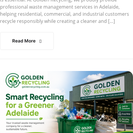
professional waste management services in Adelaide,
helping residential, commercial, and industrial customers
recycle responsibly while creating a cleaner and […]
Read More