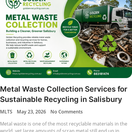
Metal Waste Collection Services for
Sustainable Recycling in Salisbury
MLTS
May 23, 2026
No Comments
Metal waste is one of the most recyclable materials in the
world, yet large amounts of scrap metal still end up in