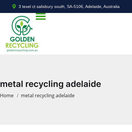
3 texel ct salisbury south, SA-5106, Adelaide, Australia
metal recycling adelaide
Home
metal recycling adelaide