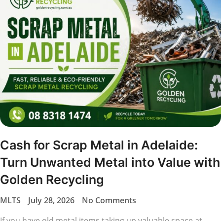
Cash for Scrap Metal in Adelaide:
Turn Unwanted Metal into Value with
Golden Recycling
MLTS
July 28, 2026
No Comments
If you have old metal items taking up valuable space at