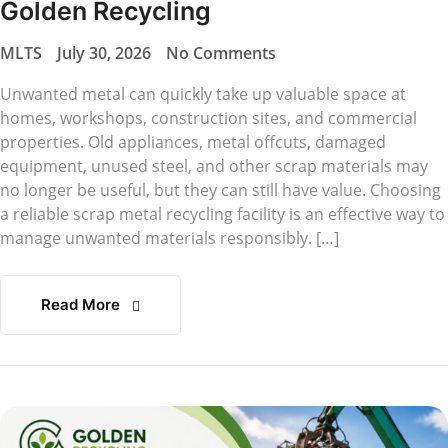
Golden Recycling
MLTS
July 30, 2026
No Comments
Unwanted metal can quickly take up valuable space at
homes, workshops, construction sites, and commercial
properties. Old appliances, metal offcuts, damaged
equipment, unused steel, and other scrap materials may
no longer be useful, but they can still have value. Choosing
a reliable scrap metal recycling facility is an effective way to
manage unwanted materials responsibly. […]
Read More