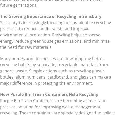
future generations.
The Growing Importance of Recycling in Salisbury
Salisbury is increasingly focusing on sustainable recycling
practices to reduce landfill waste and improve
environmental protection. Recycling helps conserve
energy, reduce greenhouse gas emissions, and minimize
the need for raw materials.
Many homes and businesses are now adopting better
recycling habits by separating recyclable materials from
general waste. Simple actions such as recycling plastic
bottles, aluminum cans, cardboard, and glass can make a
major difference in protecting the environment.
How Purple Bin Trash Containers Help Recycling
Purple Bin Trash Containers are becoming a smart and
practical solution for improving waste management
recycling. These containers are specially designed to collect