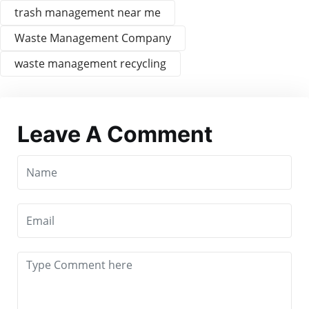
trash management near me
Waste Management Company
waste management recycling
Leave A Comment