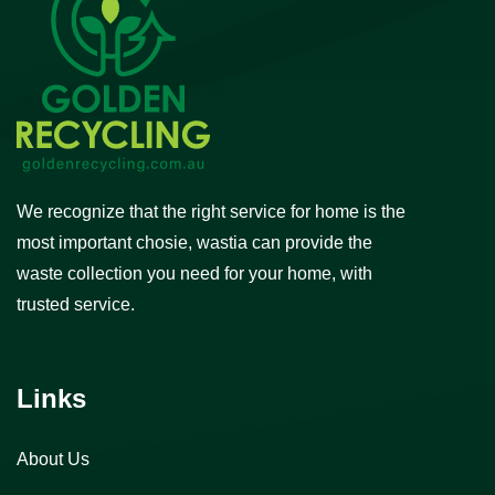
We recognize that the right service for home is the
most important chosie, wastia can provide the
waste collection you need for your home, with
trusted service.
Links
About Us