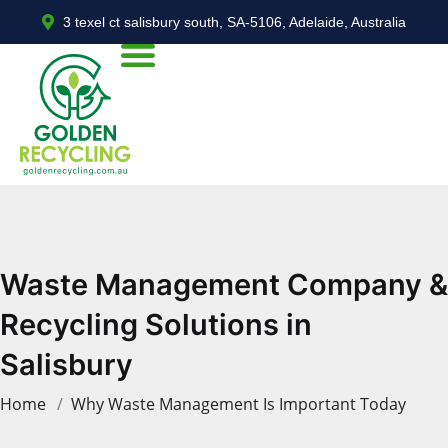
3 texel ct salisbury south, SA-5106, Adelaide, Australia
Waste Management Company &
Recycling Solutions in
Salisbury
Home
Why Waste Management Is Important Today