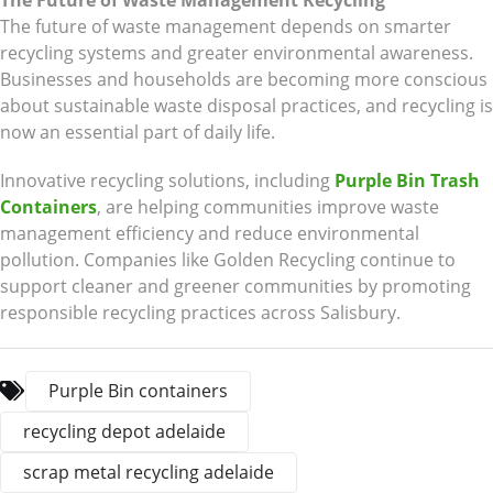
The Future of Waste Management Recycling
The future of waste management depends on smarter
recycling systems and greater environmental awareness.
Businesses and households are becoming more conscious
about sustainable waste disposal practices, and recycling is
now an essential part of daily life.
Innovative recycling solutions, including
Purple Bin Trash
Containers
, are helping communities improve waste
management efficiency and reduce environmental
pollution. Companies like Golden Recycling continue to
support cleaner and greener communities by promoting
responsible recycling practices across Salisbury.
Purple Bin containers
recycling depot adelaide
scrap metal recycling adelaide