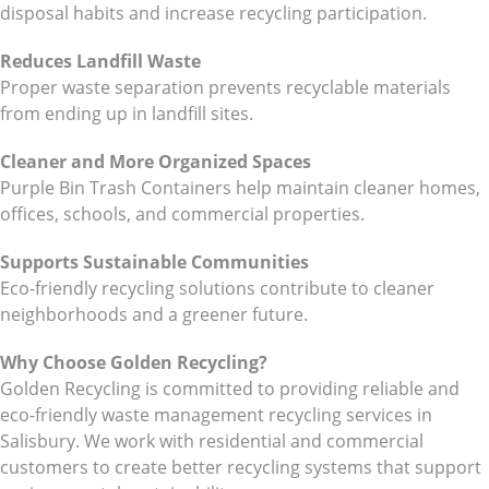
disposal habits and increase recycling participation.
Reduces Landfill Waste
Proper waste separation prevents recyclable materials
from ending up in landfill sites.
Cleaner and More Organized Spaces
Purple Bin Trash Containers help maintain cleaner homes,
offices, schools, and commercial properties.
Supports Sustainable Communities
Eco-friendly recycling solutions contribute to cleaner
neighborhoods and a greener future.
Why Choose Golden Recycling?
Golden Recycling is committed to providing reliable and
eco-friendly waste management recycling services in
Salisbury. We work with residential and commercial
customers to create better recycling systems that support