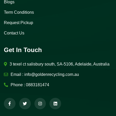
Blogs
Term Conditions
Request Pickup
Contact Us
Get In Touch
3 texel ct salisbury south, SA-5106, Adelaide, Australia
Email :
info@goldenrecycling.com.au
Phone :
0883181474