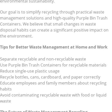
environmental sustainability.
Our goal is to simplify recycling through practical waste
management solutions and high-quality Purple Bin Trash
Containers. We believe that small changes in waste
disposal habits can create a significant positive impact on
the environment.
Tips for Better Waste Management at Home and Work
Separate recyclable and non-recyclable waste
Use Purple Bin Trash Containers for recyclable materials
Reduce single-use plastic usage
Recycle bottles, cans, cardboard, and paper correctly
Educate employees and family members about recycling
habits
Avoid contaminating recyclable waste with food or liquid
waste