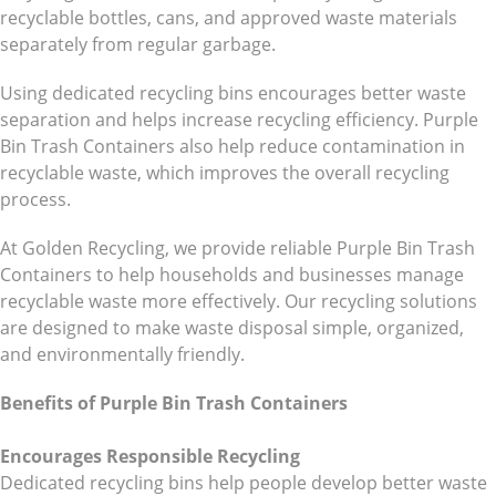
recyclable bottles, cans, and approved waste materials
separately from regular garbage.
Using dedicated recycling bins encourages better waste
separation and helps increase recycling efficiency. Purple
Bin Trash Containers also help reduce contamination in
recyclable waste, which improves the overall recycling
process.
At Golden Recycling, we provide reliable Purple Bin Trash
Containers to help households and businesses manage
recyclable waste more effectively. Our recycling solutions
are designed to make waste disposal simple, organized,
and environmentally friendly.
Benefits of Purple Bin Trash Containers
Encourages Responsible Recycling
Dedicated recycling bins help people develop better waste