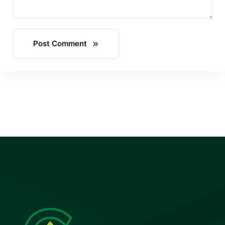
Post Comment