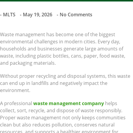
MLTS
May 19, 2026
No Comments
Waste management has become one of the biggest
environmental challenges in modern cities. Every day,
households and businesses generate large amounts of
waste, including plastic bottles, cans, paper, food waste,
and packaging materials.
Without proper recycling and disposal systems, this waste
can end up in landfills and negatively impact the
environment.
A professional
waste management company
helps
collect, sort, recycle, and dispose of waste responsibly.
Proper waste management not only keeps communities
clean but also reduces pollution, conserves natural
resources, and supports a healthier environment for