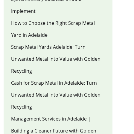
Implement
How to Choose the Right Scrap Metal
Yard in Adelaide
Scrap Metal Yards Adelaide: Turn
Unwanted Metal into Value with Golden
Recycling
Cash for Scrap Metal in Adelaide: Turn
Unwanted Metal into Value with Golden
Recycling
Management Services in Adelaide |
Building a Cleaner Future with Golden