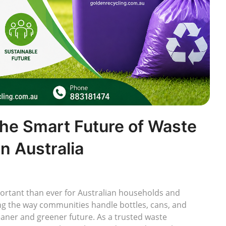
The Smart Future of Waste
n Australia
rtant than ever for Australian households and
ng the way communities handle bottles, cans, and
leaner and greener future. As a trusted waste