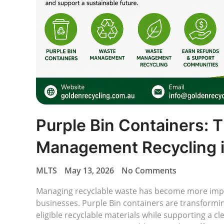
Purple Bin Containers: 
Management Recycling i
MLTS
May 13, 2026
No Comments
Managing recyclable waste has become more impo
businesses. Purple Bin containers are transformi
eligible recyclable materials while supporting a c