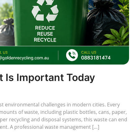
Is Important Today
 environmental challenges in modern cities. Every
unts of waste, including plastic bottles, cans, paper,
per recycling and disposal systems, this waste can end
nment. A professional waste management […]