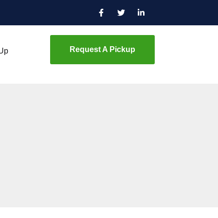
Request A Pickup
 Up