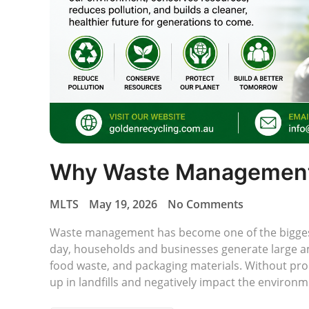
Why Waste Management 
MLTS
May 19, 2026
No Comments
Waste management has become one of the biggest
day, households and businesses generate large amo
food waste, and packaging materials. Without pro
up in landfills and negatively impact the enviro