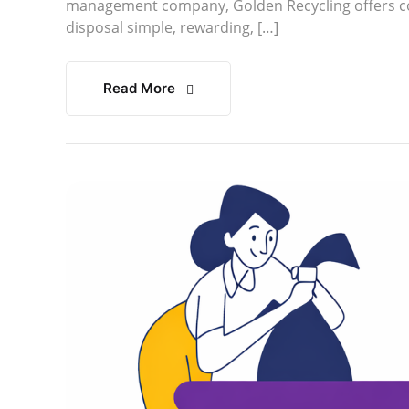
management company, Golden Recycling offers co
disposal simple, rewarding, […]
Read More