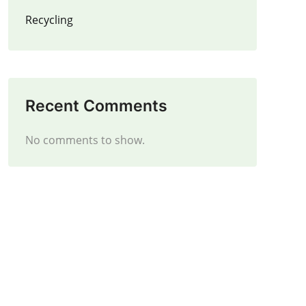
Recycling
Recent Comments
No comments to show.