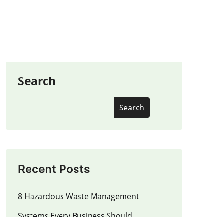
Search
Search
Recent Posts
8 Hazardous Waste Management
Systems Every Business Should