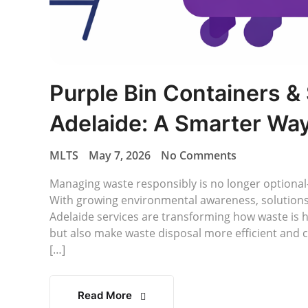
Purple Bin Containers &
Adelaide: A Smarter Wa
MLTS
May 7, 2026
No Comments
Managing waste responsibly is no longer optional—
With growing environmental awareness, solutions 
Adelaide services are transforming how waste is 
but also make waste disposal more efficient and c
[…]
Read More