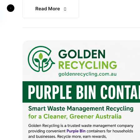
Read More