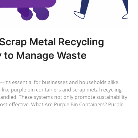
 Scrap Metal Recycling
y to Manage Waste
it’s essential for businesses and households alike.
like purple bin containers and scrap metal recycling
handled. These systems not only promote sustainability
ost-effective. What Are Purple Bin Containers? Purple