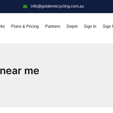
info@goldenrecycling.com.au
rks
Plans & Pricing
Partners
Depot
Sign In
Sign
 near me