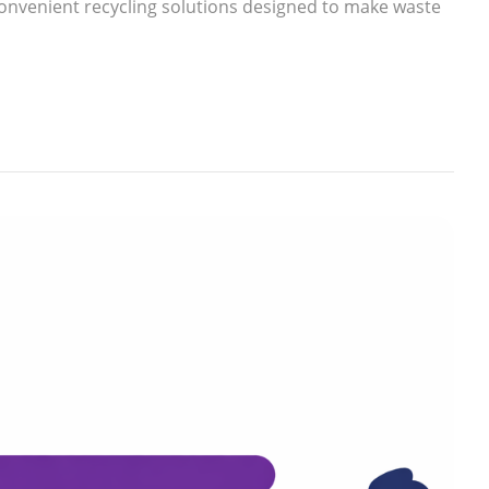
nvenient recycling solutions designed to make waste