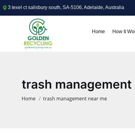
3 texel ct salisbury south, SA-5106, Adelaide, Australia
Home
How It Wo
trash management
Home
trash management near me