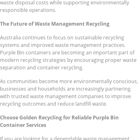
waste disposal costs while supporting environmentally
responsible operations.
The Future of Waste Management Recycling
Australia continues to focus on sustainable recycling
systems and improved waste management practices.
Purple Bin containers are becoming an important part of
modern recycling strategies by encouraging proper waste
separation and container recycling.
As communities become more environmentally conscious,
businesses and households are increasingly partnering
with trusted waste management companies to improve
recycling outcomes and reduce landfill waste.
Choose Golden Recycling for Reliable Purple Bin
Container Services
If you are looking for a dependable waste management