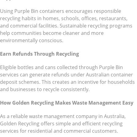
Using Purple Bin containers encourages responsible
recycling habits in homes, schools, offices, restaurants,
and commercial facilities. Sustainable recycling programs
help communities become cleaner and more
environmentally conscious.
Earn Refunds Through Recycling
Eligible bottles and cans collected through Purple Bin
services can generate refunds under Australian container
deposit schemes. This creates an incentive for households
and businesses to recycle consistently.
How Golden Recycling Makes Waste Management Easy
As a reliable waste management company in Australia,
Golden Recycling offers simple and efficient recycling
services for residential and commercial customers.