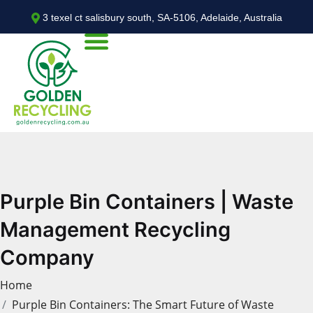
3 texel ct salisbury south, SA-5106, Adelaide, Australia
Purple Bin Containers | Waste
Management Recycling
Company
Home
Purple Bin Containers: The Smart Future of Waste