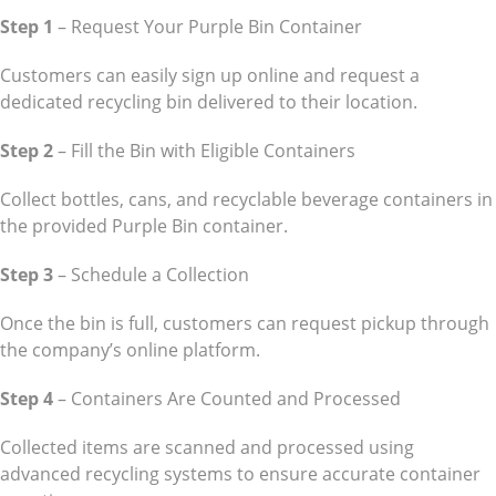
Step 1
– Request Your Purple Bin Container
Customers can easily sign up online and request a
dedicated recycling bin delivered to their location.
Step 2
– Fill the Bin with Eligible Containers
Collect bottles, cans, and recyclable beverage containers in
the provided Purple Bin container.
Step 3
– Schedule a Collection
Once the bin is full, customers can request pickup through
the company’s online platform.
Step 4
– Containers Are Counted and Processed
Collected items are scanned and processed using
advanced recycling systems to ensure accurate container