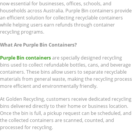
now essential for businesses, offices, schools, and
households across Australia. Purple Bin containers provide
an efficient solution for collecting recyclable containers
while helping users earn refunds through container
recycling programs.
What Are Purple Bin Containers?
Purple Bin containers
are specially designed recycling
bins used to collect refundable bottles, cans, and beverage
containers. These bins allow users to separate recyclable
materials from general waste, making the recycling process
more efficient and environmentally friendly.
At Golden Recycling, customers receive dedicated recycling
bins delivered directly to their home or business location.
Once the bin is full, a pickup request can be scheduled, and
the collected containers are scanned, counted, and
processed for recycling.