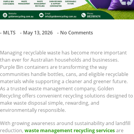
MLTS
May 13, 2026
No Comments
Managing recyclable waste has become more important
than ever for Australian households and businesses.
Purple Bin containers are transforming the way
communities handle bottles, cans, and eligible recyclable
materials while supporting a cleaner and greener future.
As a trusted waste management company, Golden
Recycling offers convenient recycling solutions designed to
make waste disposal simple, rewarding, and
environmentally responsible.
With growing awareness around sustainability and landfill
reduction,
waste management recycling services
are