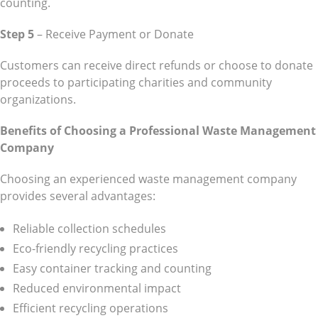
counting.
Step 5
– Receive Payment or Donate
Customers can receive direct refunds or choose to donate
proceeds to participating charities and community
organizations.
Benefits of Choosing a Professional Waste Management
Company
Choosing an experienced waste management company
provides several advantages:
Reliable collection schedules
Eco-friendly recycling practices
Easy container tracking and counting
Reduced environmental impact
Efficient recycling operations