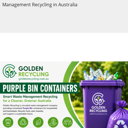
Management Recycling in Australia