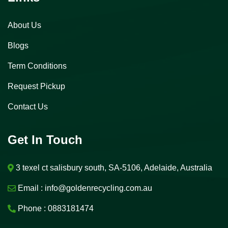
About Us
Blogs
Term Conditions
Request Pickup
Contact Us
Get In Touch
3 texel ct salisbury south, SA-5106, Adelaide, Australia
Email :
info@goldenrecycling.com.au
Phone :
0883181474