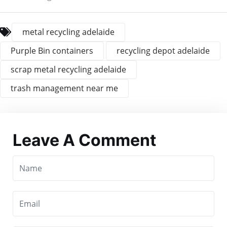
metal recycling adelaide
Purple Bin containers
recycling depot adelaide
scrap metal recycling adelaide
trash management near me
Leave A Comment