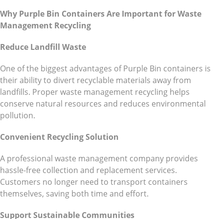
Why Purple Bin Containers Are Important for Waste
Management Recycling
Reduce Landfill Waste
One of the biggest advantages of Purple Bin containers is
their ability to divert recyclable materials away from
landfills. Proper waste management recycling helps
conserve natural resources and reduces environmental
pollution.
Convenient Recycling Solution
A professional waste management company provides
hassle-free collection and replacement services.
Customers no longer need to transport containers
themselves, saving both time and effort.
Support Sustainable Communities