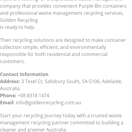
company that provides convenient Purple Bin containers
and professional waste management recycling services,
Golden Recycling
is ready to help.
Their recycling solutions are designed to make container
collection simple, efficient, and environmentally
responsible for both residential and commercial
customers.
Contact Information
Address:
3 Texel Ct, Salisbury South, SA-5106, Adelaide,
Australia
Phone:
+08 8318 1474
Email:
info@goldenrecycling.com.au
Start your recycling journey today with a trusted waste
management recycling partner committed to building a
cleaner and greener Australia.