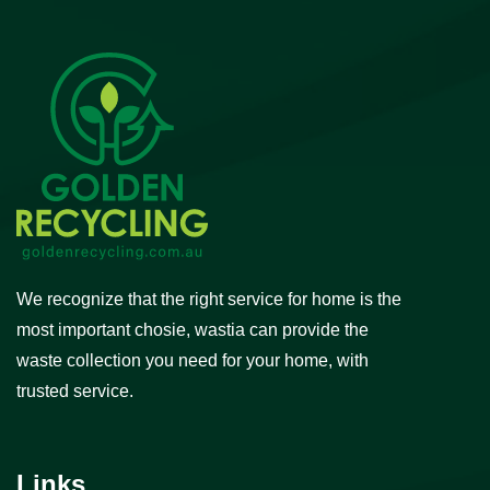
We recognize that the right service for home is the
most important chosie, wastia can provide the
waste collection you need for your home, with
trusted service.
Links