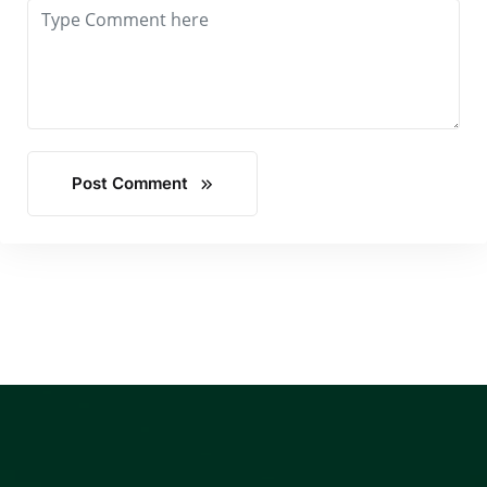
Post Comment