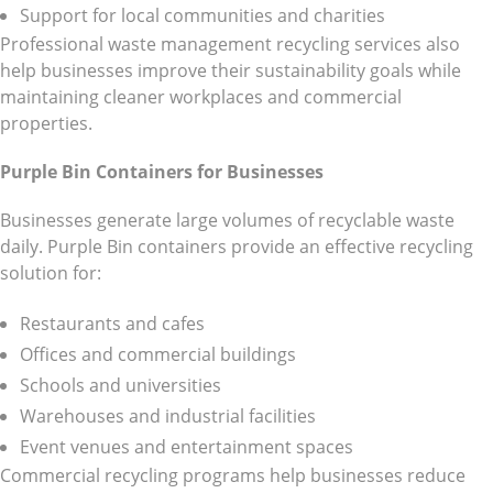
Support for local communities and charities
Professional waste management recycling services also
help businesses improve their sustainability goals while
maintaining cleaner workplaces and commercial
properties.
Purple Bin Containers for Businesses
Businesses generate large volumes of recyclable waste
daily. Purple Bin containers provide an effective recycling
solution for:
Restaurants and cafes
Offices and commercial buildings
Schools and universities
Warehouses and industrial facilities
Event venues and entertainment spaces
Commercial recycling programs help businesses reduce